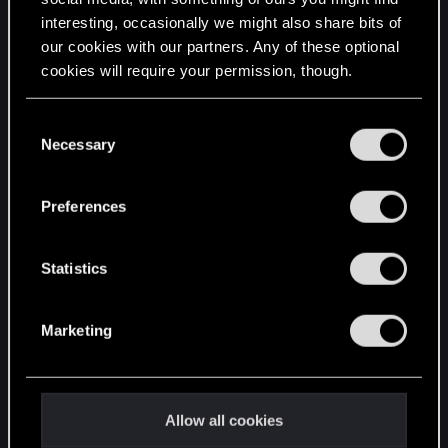
interesting, occasionally we might also share bits of
English
our cookies with our partners. Any of these optional
cookies will require your permission, though.
STAY CONNECTED
You’ll find all the details regarding our use of cookies
C
and tweak your preferences regarding them in the
Necessary
o
“Settings” menu below.
n
s
Preferences
e
n
t
Statistics
S
e
Marketing
l
e
c
t
Allow all cookies
i