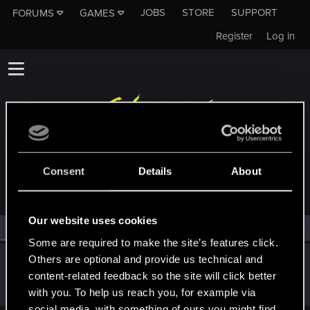
JOBS
STORE
SUPPORT
FORUMS
GAMES
Register
Log in
MEMBERS WHO REACTED TO MESSAGE #48
Consent
Details
About
Our website uses cookies
All
(1)
RED Point
(1)
Some are required to make the site’s features click.
Others are optional and provide us technical and
Marcus_Hicks
content-related feedback so the site will click better
Forum regular
Nov 22, 2020
Messages
71
RED Points
70
Points
31
with you. To help us reach you, for example via
social media, with something of ours you might find