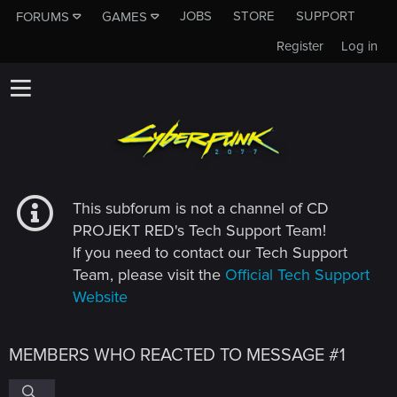
JOBS
STORE
SUPPORT
FORUMS
GAMES
Register
Log in
This subforum is not a channel of CD
PROJEKT RED's Tech Support Team!
If you need to contact our Tech Support
Team, please visit the
Official Tech Support
Website
MEMBERS WHO REACTED TO MESSAGE #1