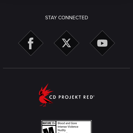
STAY CONNECTED