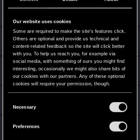
sezbulent
Fresh user
Dec 30, 2020
Messages
9
RED Points
2
Points
11
Our website uses cookies
Some are required to make the site’s features click.
Rascott
Others are optional and provide us technical and
Senior user
·
48
·
From
Spain
Dec 22, 2020
content-related feedback so the site will click better
Messages
836
RED Points
1,481
Points
81
with you. To help us reach you, for example via
social media, with something of ours you might find
DrLeckyDreams
interesting, occasionally we might also share bits of
Rookie
Dec 19, 2020
our cookies with our partners. Any of these optional
Messages
0
RED Points
0
Points
1
cookies will require your permission, though.
PhoJoMojo
You’ll find all the details regarding our use of cookies
C
Fresh user
Dec 19, 2020
and tweak your preferences regarding them in the
Messages
14
RED Points
20
Points
21
Necessary
o
“Settings” menu below.
n
Jaymacibe
s
Preferences
Fresh user
e
Dec 19, 2020
Messages
56
RED Points
82
Points
21
n