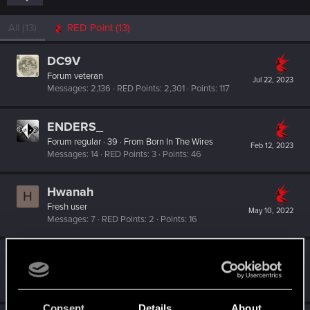
All
(13)
RED Point
(13)
DC9V
Forum veteran
Jul 22, 2023
Messages
2,136
RED Points
2,301
Points
117
ENDERS_
Forum regular
·
39
·
From
Born In The Wires
Feb 12, 2023
Messages
14
RED Points
3
Points
46
Hwanah
H
Fresh user
May 10, 2022
Messages
7
RED Points
2
Points
16
Bartinga2077
Forum veteran
Jan 4, 2022
Messages
2,022
RED Points
2,309
Points
111
Consent
Details
About