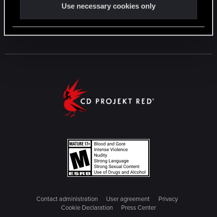
Use necessary cookies only
Contact administration
User agreement
Privacy
Cookie Declaration
Press Center