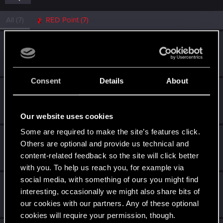
All
(7)
RED Point
(7)
kylnobar
Rookie
Dec 17, 2020
Messages
1
RED Points
1
Points
6
Consent
Details
About
Bellator_Pius_Grat
Forum veteran
·
From
On the Witcher Path
Dec 11, 2020
Messages
1,237
RED Points
936
Points
127
Our website uses cookies
Some are required to make the site’s features click.
DNMR2K5
Others are optional and provide us technical and
Forum veteran
Dec 10, 2020
content-related feedback so the site will click better
Messages
269
RED Points
81
Points
106
with you. To help us reach you, for example via
social media, with something of ours you might find
elite72
E
interesting, occasionally we might also share bits of
Forum regular
Dec 10, 2020
our cookies with our partners. Any of these optional
Messages
3
RED Points
5
Points
36
cookies will require your permission, though.