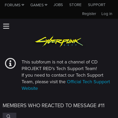
JOBS
STORE
SUPPORT
FORUMS
GAMES
Register
Log in
This subforum is not a channel of CD
PROJEKT RED's Tech Support Team!
If you need to contact our Tech Support
Team, please visit the
Official Tech Support
Website
MEMBERS WHO REACTED TO MESSAGE #11