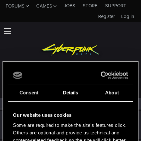
JOBS
STORE
SUPPORT
FORUMS
GAMES
Register
Log in
MEMBERS WHO REACTED TO MESSAGE #16
Consent
Details
About
All
(2)
RED Point
(2)
Our website uses cookies
Myajha
Some are required to make the site’s features click.
Forum regular
Dec 24, 2020
Messages
338
RED Points
673
Points
51
Others are optional and provide us technical and
content-related feedback so the site will click better