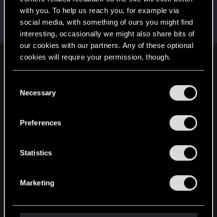
with you. To help us reach you, for example via
Starchs
social media, with something of ours you might find
Forum veteran
Dec 23, 2020
Messages
89
RED Points
119
Points
102
interesting, occasionally we might also share bits of
our cookies with our partners. Any of these optional
cookies will require your permission, though.
English
You’ll find all the details regarding our use of cookies
C
and tweak your preferences regarding them in the
Necessary
o
STAY CONNECTED
“Settings” menu below.
n
s
Preferences
e
n
t
Statistics
S
e
Marketing
l
e
c