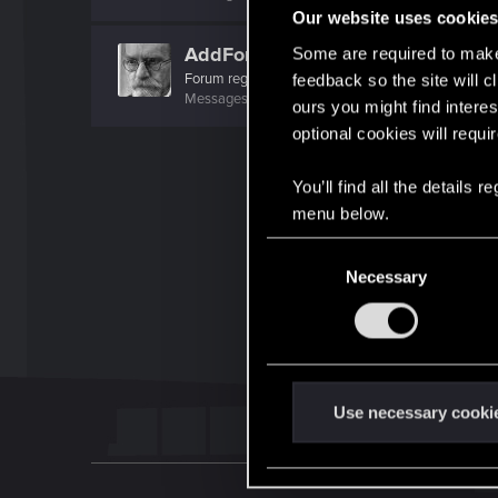
Our website uses cookie
AddForm
Some are required to make 
Forum regular
feedback so the site will c
Messages
116
RED Points
202
Points
46
ours you might find interes
optional cookies will requi
You’ll find all the details
menu below.
C
Necessary
o
n
s
e
n
t
Use necessary cooki
S
e
l