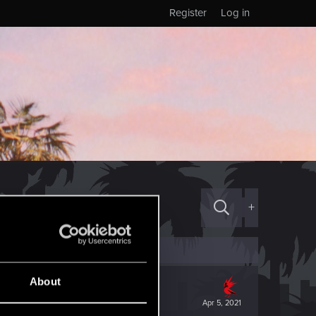
Register
Log in
+
About
Apr 5, 2021