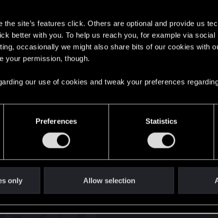
s
the site’s features click. Others are optional and provide us tec
lick better with you. To help us reach you, for example via socia
ting, occasionally we might also share bits of our cookies with o
re your permission, though.
English
 regarding our use of cookies and tweak your preferences regarding
STAY CONNECTED
Preferences
Statistics
es only
Allow selection
A