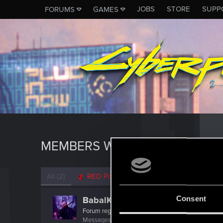
JOBS
STORE
SUPP
FORUMS
GAMES
MEMBERS WHO REACTED TO M
All
(2)
RED Point
(2)
Consent
BabalKabak
Forum regular
·
40
·
From
France
Messages
469
RED Points
404
Points
52