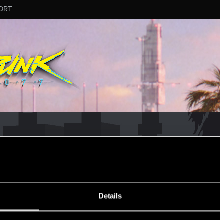
ORT
ESSAGE #14
Details