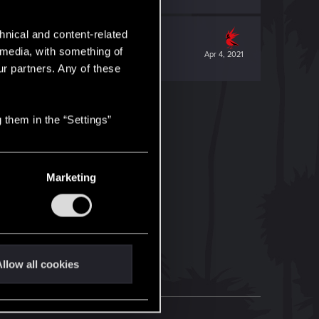
hnical and content-related
l media, with something of
Apr 4, 2021
ur partners. Any of these
 them in the “Settings”
Marketing
llow all cookies