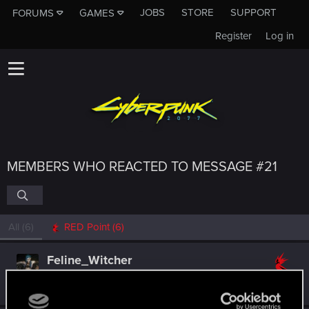
JOBS
STORE
SUPPORT
FORUMS
GAMES
Register
Log in
MEMBERS WHO REACTED TO MESSAGE #21
All
(6)
RED Point
(6)
Feline_Witcher
Forum regular
Aug 23, 2021
Messages
729
RED Points
707
Points
51