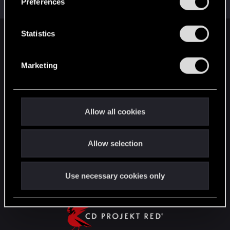
Preferences
Messages
1,306
RED Points
2,936
Points
152
e
n
t
Statistics
English
S
e
Marketing
l
STAY CONNECTED
e
c
t
Allow all cookies
i
o
Allow selection
n
Use necessary cookies only