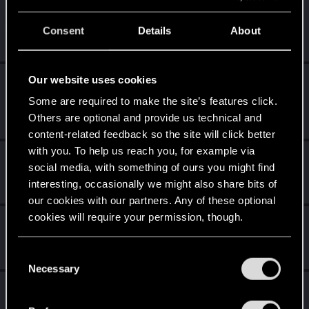
lyin321
Consent
Details
About
Forum regular
Aug 23, 2021
Messages
504
RED Points
568
Points
56
Our website uses cookies
Alekzie
Forum regular
·
From
A happy place where we
Some are required to make the site’s features click.
Aug 23, 2021
drink tequila&sing mariachi
Others are optional and provide us technical and
Messages
107
RED Points
298
Points
51
content-related feedback so the site will click better
with you. To help us reach you, for example via
DonLuzolvaz
social media, with something of ours you might find
Senior user
·
From
a galaxy far far away ....
Aug 23, 2021
interesting, occasionally we might also share bits of
Messages
383
RED Points
667
Points
76
our cookies with our partners. Any of these optional
cookies will require your permission, though.
KunoichiRider
Senior user
Aug 20, 2021
You’ll find all the details regarding our use of cookies
Messages
68
RED Points
136
Points
61
C
and tweak your preferences regarding them in the
Necessary
o
“Settings” menu below.
exxxed
n
s
Mentor
Aug 18, 2021