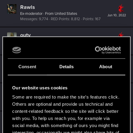
Rawls
Ex-moderator
·
From
United States
Jun 10, 2022
Messages
9,774
RED Points
8,812
Points
167
outy
Fresh user
Jun 5, 2022
Messages
20
RED Points
37
Points
21
eylyn
Consent
Details
About
Forum regular
Jun 3, 2022
Messages
13
RED Points
19
Points
31
Our website uses cookies
DonLuzolvaz
Some are required to make the site’s features click.
Senior user
·
From
a galaxy far far away ....
May 29, 2022
Messages
383
RED Points
667
Points
76
Others are optional and provide us technical and
content-related feedback so the site will click better
with you. To help us reach you, for example via
AikoHayashi
social media, with something of ours you might find
Senior user
May 29, 2022
Messages
866
RED Points
3,493
Points
81
interesting, occasionally we might also share bits of