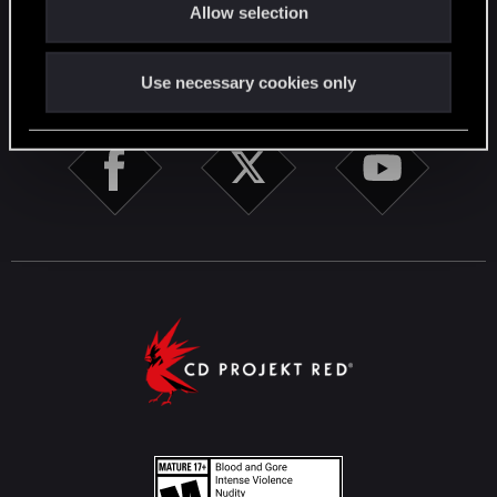
Allow selection
n
STAY CONNECTED
Use necessary cookies only