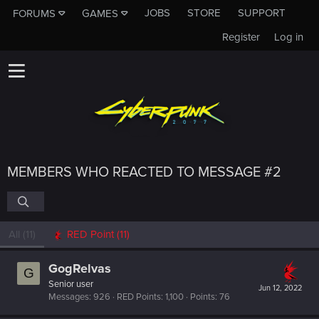
JOBS
STORE
SUPPORT
FORUMS
GAMES
Register
Log in
MEMBERS WHO REACTED TO MESSAGE #2
All
(11)
RED Point
(11)
GogRelvas
G
Senior user
Jun 12, 2022
Messages
926
RED Points
1,100
Points
76