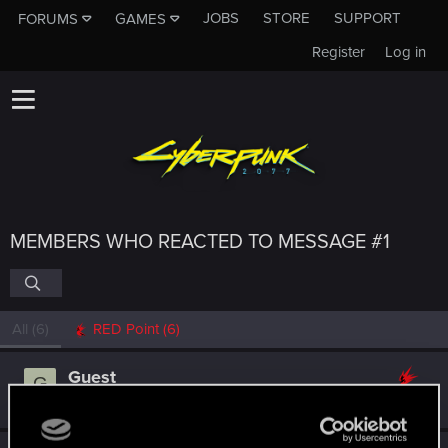
JOBS
STORE
SUPPORT
FORUMS
GAMES
Register
Log in
MEMBERS WHO REACTED TO MESSAGE #1
All
(6)
RED Point
(6)
Guest
G
Jul 27, 2025