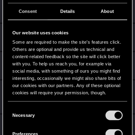
tru3story
Senior user
Consent
Details
About
Nov 11, 2023
Messages
636
RED Points
1,772
Points
92
DonLuzolvaz
Our website uses cookies
Senior user
·
From
a galaxy far far away ....
Aug 10, 2022
Some are required to make the site’s features click.
Messages
383
RED Points
667
Points
76
Others are optional and provide us technical and
content-related feedback so the site will click better
Shoh3i
with you. To help us reach you, for example via
Forum regular
Aug 10, 2022
social media, with something of ours you might find
Messages
11
RED Points
26
Points
51
interesting, occasionally we might also share bits of
our cookies with our partners. Any of these optional
LeKill3rFou
cookies will require your permission, though.
Mentor
Aug 9, 2022
Messages
17,973
Solutions
5
RED Points
24,051
Points
167
You’ll find all the details regarding our use of cookies
C
and tweak your preferences regarding them in the
Necessary
o
0248991
“Settings” menu below.
0
n
Senior user
s
Aug 9, 2022
Preferences
Messages
591
RED Points
455
Points
97