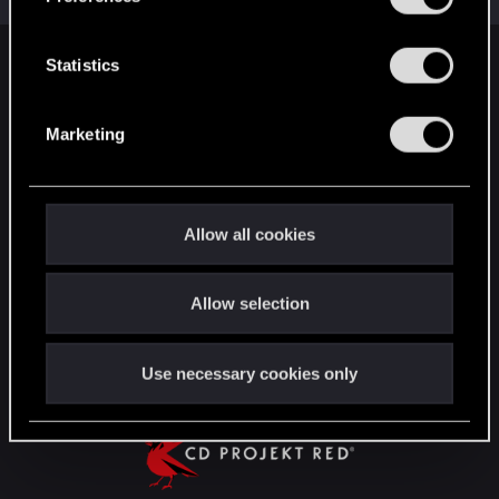
e
n
t
Statistics
English
S
e
Marketing
l
STAY CONNECTED
e
c
t
Allow all cookies
i
o
Allow selection
n
Use necessary cookies only