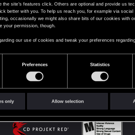
the site’s features click. Others are optional and provide us tec
lick better with you. To help us reach you, for example via socia
ting, occasionally we might also share bits of our cookies with o
English
re your permission, though.
 regarding our use of cookies and tweak your preferences regarding
STAY CONNECTED
Preferences
Statistics
es only
Allow selection
A