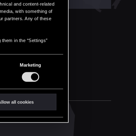
hnical and content-related
l media, with something of
ur partners. Any of these
 them in the “Settings”
Marketing
llow all cookies