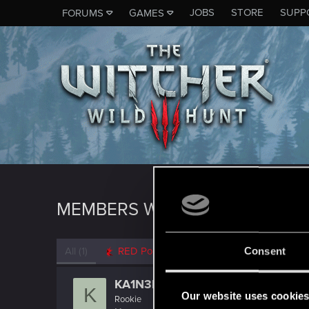
JOBS
STORE
SUPP
FORUMS
GAMES
MEMBERS WHO REACTED TO M
All
(1)
RED Point
(1)
Consent
KA1N3R
K
Our website uses cookie
Rookie