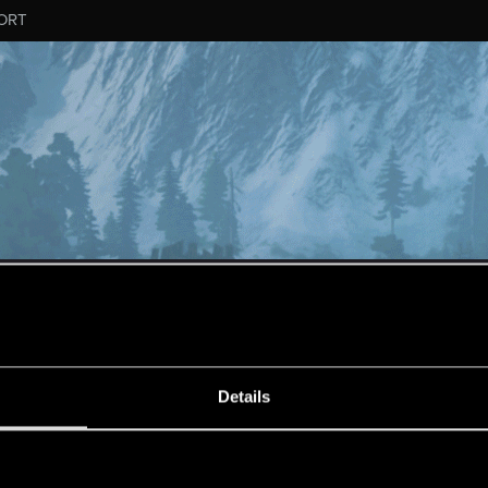
ORT
ESSAGE #19
Details
s