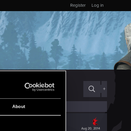
Register
Log in
+
About
Aug 20, 2014