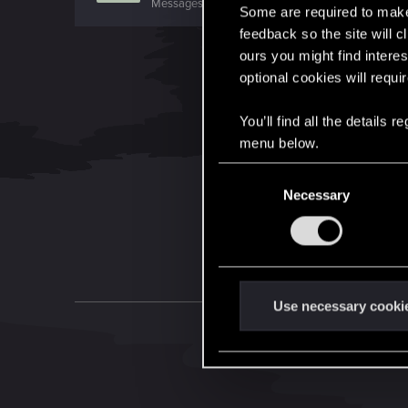
Messages
320
RED Points
330
Points
0
Some are required to make 
feedback so the site will c
ours you might find interes
optional cookies will requi
You’ll find all the details
menu below.
C
Necessary
o
n
s
e
n
t
Use necessary cooki
S
e
l
e