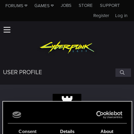
JOBS
STORE
SUPPORT
FORUMS
GAMES
Register
Log in
USER PROFILE
Balquhidder
Consent
Details
About