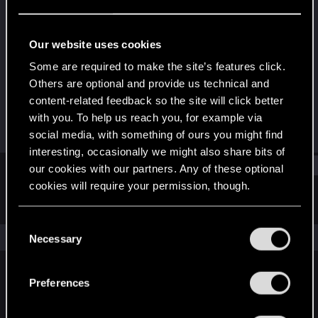
Forum regular
Last seen
Oct 13, 2021
Our website uses cookies
Joined
Messages
Some are required to make the site’s features click.
Aug 30, 2019
25
Others are optional and provide us technical and
content-related feedback so the site will click better
RED Points
Points
with you. To help us reach you, for example via
26
31
social media, with something of ours you might find
interesting, occasionally we might also share bits of
Find
our cookies with our partners. Any of these optional
cookies will require your permission, though.
Latest activity
Postings
About
You’ll find all the details regarding our use of cookies
C
and tweak your preferences regarding them in the
The news feed is currently empty.
Necessary
o
“Settings” menu below.
n
s
Preferences
English
e
n