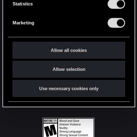
t
Statistics
S
STAY CONNECTED
e
Marketing
l
e
c
t
Allow all cookies
i
o
Allow selection
n
Use necessary cookies only