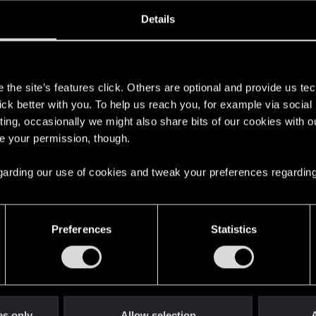
ined
Messages
R
Details
3, 2014
3,644
s
the site’s features click. Others are optional and provide us tec
lick better with you. To help us reach you, for example via socia
ting, occasionally we might also share bits of our cookies with o
re your permission, though.
 regarding our use of cookies and tweak your preferences regarding
English
Preferences
Statistics
STAY CONNECTED
es only
Allow selection
A