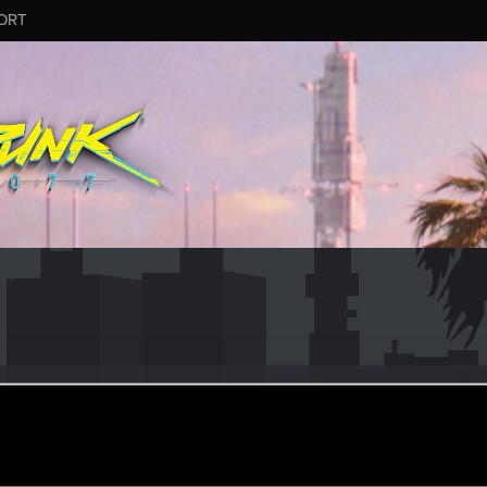
ORT
usz
ul 31, 2019