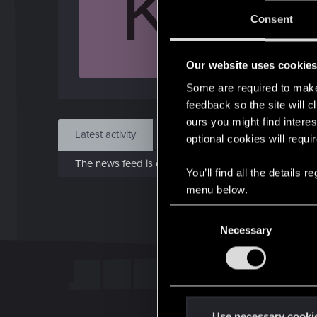
K
Jo
Consent
May 
Our website uses cookie
Find
Some are required to make 
feedback so the site will c
ours you might find interes
Latest activity
Postings
About
optional cookies will requi
The news feed is currently empty.
You’ll find all the details
menu below.
C
Necessary
o
n
s
e
n
t
Use necessary cooki