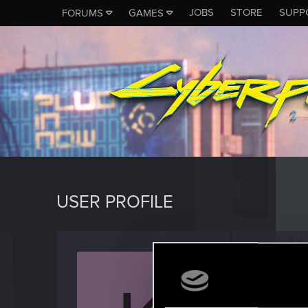
JOBS
STORE
SUPP
FORUMS
GAMES
USER PROFILE
Kuboni
Rookie
Last seen
J