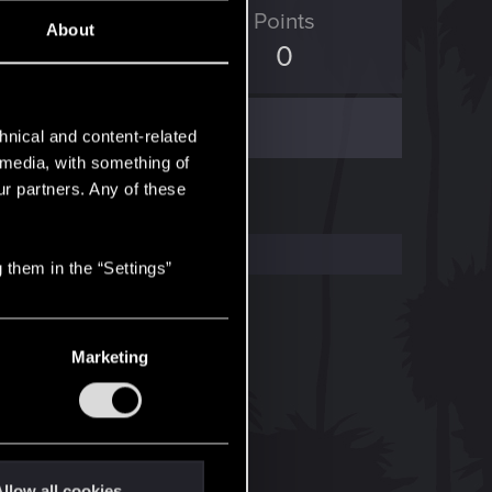
ED Points
Points
About
2,659
0
hnical and content-related
l media, with something of
ur partners. Any of these
 them in the “Settings”
Marketing
llow all cookies