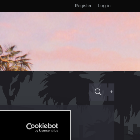
Register
Log in
+