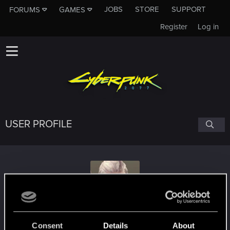
JOBS
STORE
SUPPORT
FORUMS
GAMES
Register
Log in
USER PROFILE
robert70r
Consent
Details
About