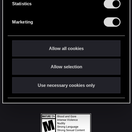
t
Statistics
S
STAY CONNECTED
e
Marketing
l
e
c
t
Allow all cookies
i
o
Allow selection
n
Use necessary cookies only