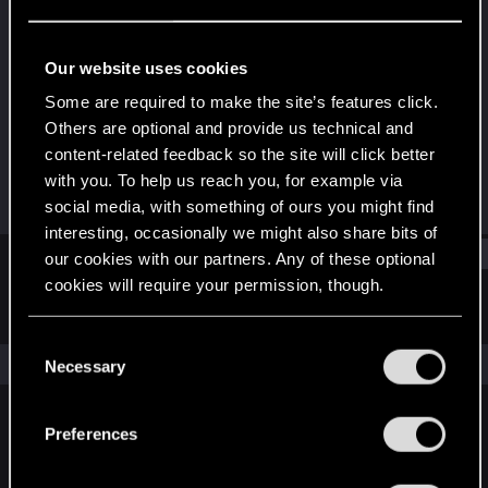
Mentor
·
56
·
From
Bydgoszcz
Last seen
Nov 4, 2023
Our website uses cookies
Joined
Messages
Some are required to make the site’s features click.
Apr 30, 2008
12,337
Others are optional and provide us technical and
content-related feedback so the site will click better
RED Points
Points
with you. To help us reach you, for example via
3,404
191
social media, with something of ours you might find
interesting, occasionally we might also share bits of
Find
our cookies with our partners. Any of these optional
cookies will require your permission, though.
Latest activity
Postings
About
You’ll find all the details regarding our use of cookies
C
and tweak your preferences regarding them in the
The news feed is currently empty.
Necessary
o
“Settings” menu below.
n
s
Preferences
English
e
n