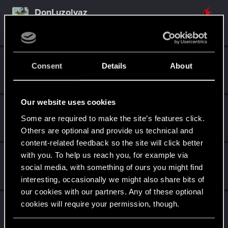
DonLuzolvaz
Senior user
·
From
a galaxy far far away ....
Sep 26, 2021
Messages
383
RED Points
667
Points
76
Madame_Blaque
M
Consent
Details
About
Rookie
Dec 8, 2020
Messages
0
RED Points
0
Points
1
Our website uses cookies
Raja_Rajan
Some are required to make the site’s features click.
Forum veteran
Oct 27, 2020
Messages
2,075
RED Points
2,001
Points
117
Others are optional and provide us technical and
content-related feedback so the site will click better
with you. To help us reach you, for example via
Suhiira
social media, with something of ours you might find
Forum veteran
·
70
·
From
Salt Lake City, UT
May 4, 2019
Messages
9,274
RED Points
4,550
Points
136
interesting, occasionally we might also share bits of
our cookies with our partners. Any of these optional
Rawls
cookies will require your permission, though.
Ex-moderator
·
From
United States
Jun 20, 2018
Messages
9,774
RED Points
8,812
Points
167
You’ll find all the details regarding our use of cookies