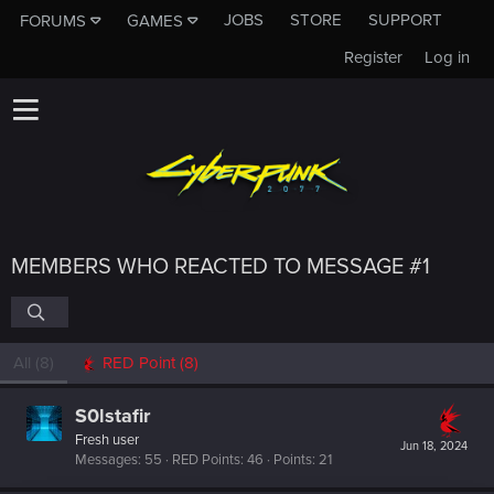
JOBS
STORE
SUPPORT
FORUMS
GAMES
Register
Log in
MEMBERS WHO REACTED TO MESSAGE #1
All
(8)
RED Point
(8)
S0lstafir
Fresh user
Jun 18, 2024
Messages
55
RED Points
46
Points
21