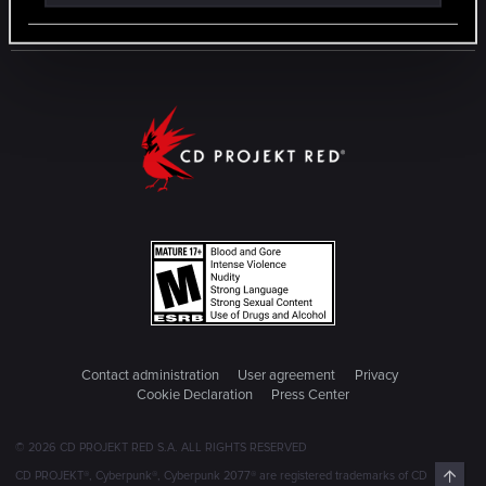
Contact administration
User agreement
Privacy
Cookie Declaration
Press Center
© 2026 CD PROJEKT RED S.A. ALL RIGHTS RESERVED
Top
CD PROJEKT®, Cyberpunk®, Cyberpunk 2077® are registered trademarks of CD