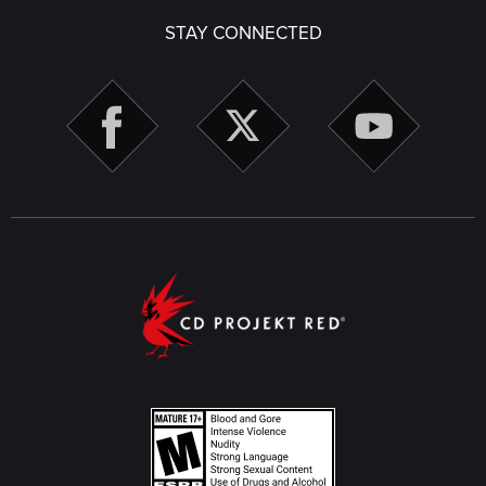
STAY CONNECTED