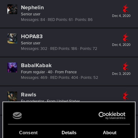
Nephelin
Senior user
Dec 4, 2020
Messages
84
RED Points
61
Points
86
HOPA83
Senior user
Dec 4, 2020
Messages
302
RED Points
186
Points
72
BabalKabak
Forum regular
·
40
·
From
France
Dec 3, 2020
Messages
469
RED Points
404
Points
52
Rawls
Ex-moderator
·
From
United States
Nov 26, 2020
Messages
9,774
RED Points
8,812
Points
167
Valkyre4
V
Senior user
Consent
Details
About
Oct 22, 2020
Messages
97
RED Points
66
Points
66