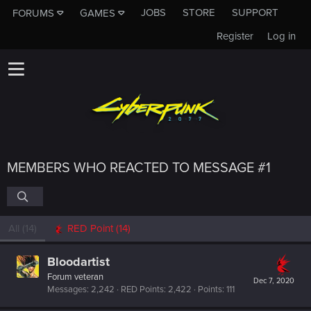
JOBS
STORE
SUPPORT
FORUMS
GAMES
Register
Log in
MEMBERS WHO REACTED TO MESSAGE #1
All
(14)
RED Point
(14)
Bloodartist
Forum veteran
Dec 7, 2020
Messages
2,242
RED Points
2,422
Points
111