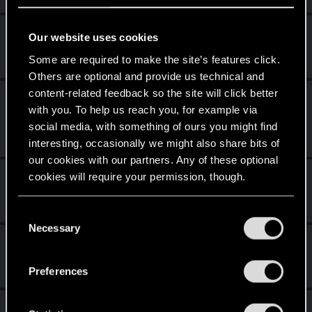
MauricioMM
Our website uses cookies
Forum veteran
·
37
·
From
Costa Rica
Oct 2, 2020
Some are required to make the site’s features click.
Messages
626
RED Points
405
Points
111
Others are optional and provide us technical and
content-related feedback so the site will click better
Sardukhar
with you. To help us reach you, for example via
Moderator
Sep 26, 2020
social media, with something of ours you might find
Messages
18,038
RED Points
10,631
Points
226
interesting, occasionally we might also share bits of
our cookies with our partners. Any of these optional
Nurul08
cookies will require your permission, though.
N
Senior user
·
36
·
From
Wales, UK
Sep 24, 2020
Messages
47
RED Points
25
Points
81
You’ll find all the details regarding our use of cookies
C
and tweak your preferences regarding them in the
Necessary
o
CyberBrett
“Settings” menu below.
n
Senior user
Sep 21, 2020
s
Messages
1,880
RED Points
1,322
Points
91
Preferences
e
n
Suhiira