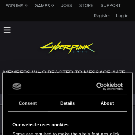
JOBS
STORE
SUPPORT
FORUMS
GAMES
Register
Log in
MEMBERS WHO REACTED TO MESSAGE #475
All
(3)
RED Point
(3)
Consent
Details
About
KunoichiRider
Senior user
Mar 9, 2021
Our website uses cookies
Messages
68
RED Points
136
Points
61
Some are required to make the site’s features click.