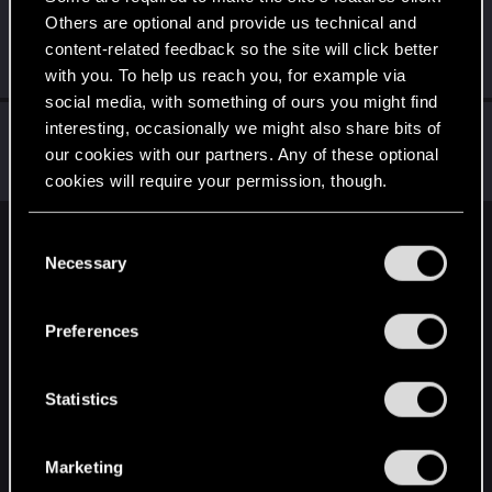
Others are optional and provide us technical and
Grindders
G
content-related feedback so the site will click better
Senior user
Mar 1, 2021
Messages
278
RED Points
348
Points
82
with you. To help us reach you, for example via
social media, with something of ours you might find
AddForm
interesting, occasionally we might also share bits of
our cookies with our partners. Any of these optional
Forum regular
Mar 1, 2021
Messages
116
RED Points
202
Points
46
cookies will require your permission, though.
You’ll find all the details regarding our use of cookies
C
English
and tweak your preferences regarding them in the
Necessary
o
“Settings” menu below.
n
s
STAY CONNECTED
Preferences
e
n
t
Statistics
S
e
Marketing
l