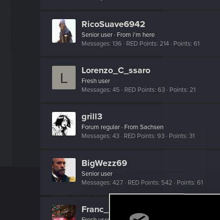
RicoSuave6942
Senior user
·
From
i'm here
Messages
136
RED Points
214
Points
61
Lorenzo_C_ssaro
L
Fresh user
Messages
45
RED Points
63
Points
21
grill3
Forum regular
·
From
Sachsen
Messages
43
RED Points
93
Points
31
BigWezz69
Senior user
Messages
427
RED Points
542
Points
61
Franc_Kaos
Fresh user