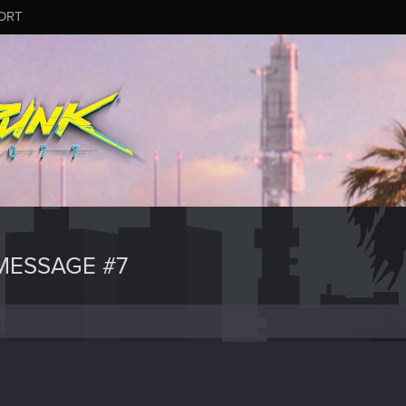
ORT
MESSAGE #7