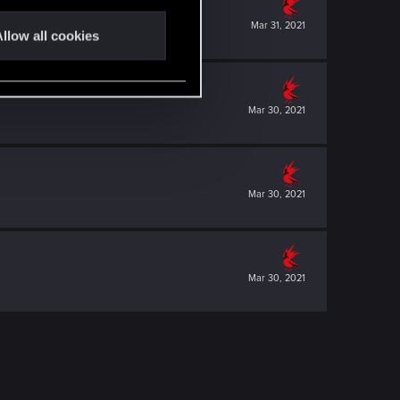
Mar 31, 2021
llow all cookies
Mar 30, 2021
Mar 30, 2021
Mar 30, 2021