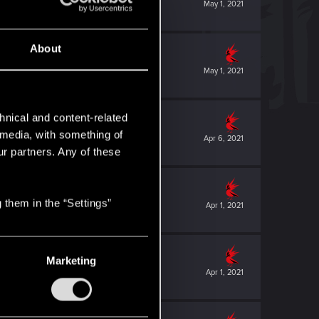
May 1, 2021
About
May 1, 2021
hnical and content-related
l media, with something of
Apr 6, 2021
ur partners. Any of these
 them in the “Settings”
Apr 1, 2021
Marketing
Apr 1, 2021