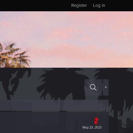
Register
Log in
+
May 23, 2021