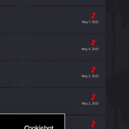
May 7, 2021
May 4, 2021
May 2, 2021
May 2, 2021