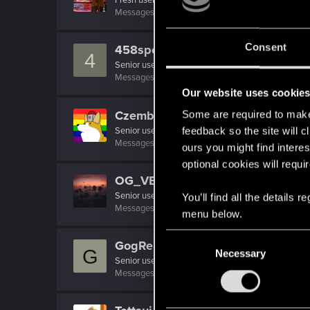
Messages
37
RED Points
50
Points
26
Consent
458speciale
4
Senior user
Messages
106
RED Points
116
Points
86
Our website uses cookie
Czembro
Some are required to make 
Senior user
feedback so the site will c
Messages
267
RED Points
525
Points
87
ours you might find interes
optional cookies will requi
OG_VELI
Senior user
·
From
Judy's Apartment
You’ll find all the details
Messages
425
RED Points
1,755
Points
71
menu below.
C
GogRelvas
G
Necessary
o
Senior user
n
Messages
926
RED Points
1,100
Points
76
s
e