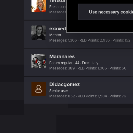
Tettsui
n
Fresh user
t
Use necessary cooki
Messages
2
RED Points
0
Points
11
S
e
exxxed
l
Mentor
e
Messages
1,306
RED Points
2,936
Points
152
c
t
Maranares
i
Forum regular
·
44
·
From
Italy
Messages
389
RED Points
1,066
Points
56
o
n
Didacgomez
Senior user
Messages
852
RED Points
1,584
Points
76