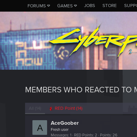
JOBS
STORE
SUPP
FORUMS
GAMES
MEMBERS WHO REACTED TO 
All
(14)
RED Point
(14)
AceGoober
A
Fresh user
Messages
1
RED Points
2
Points
26