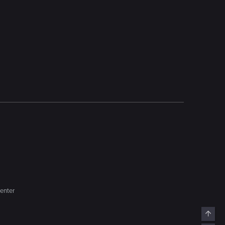
enter
Top