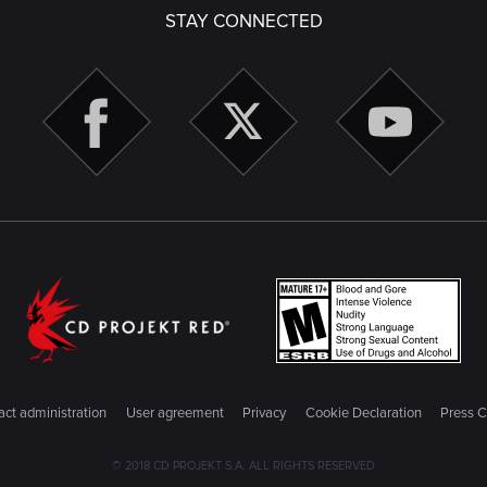
STAY CONNECTED
ct administration
User agreement
Privacy
Cookie Declaration
Press C
© 2018 CD PROJEKT S.A. ALL RIGHTS RESERVED