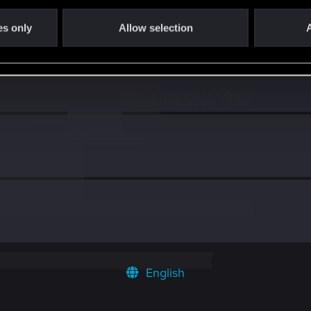
es only
Allow selection
A
English