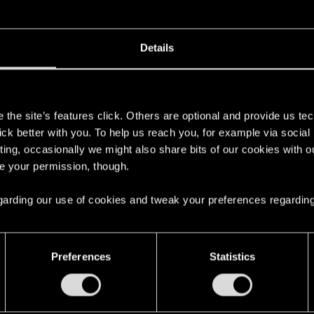
Details
s
the site’s features click. Others are optional and provide us tec
lick better with you. To help us reach you, for example via socia
ting, occasionally we might also share bits of our cookies with o
re your permission, though.
 regarding our use of cookies and tweak your preferences regarding
Preferences
Statistics