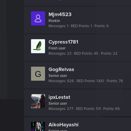
Mjm4523
Rookie
Messages
1
RED Points
1
Points
6
Cypress1781
Fresh user
Messages
23
RED Points
45
Points
22
GogRelvas
G
Senior user
Messages
926
RED Points
1,100
Points
76
ipxLestat
Senior user
Messages
277
RED Points
511
Points
66
AikoHayashi
Senior user