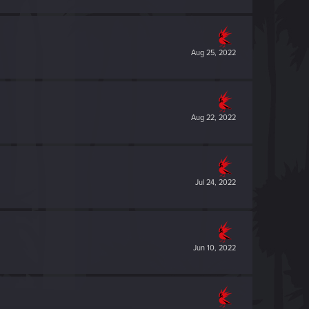
Aug 25, 2022
Aug 22, 2022
Jul 24, 2022
Jun 10, 2022