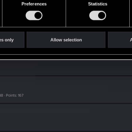
Preferences
Statistics
es only
Allow selection
A
48
Points
167