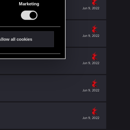
Marketing
Jun 9, 2022
Jun 9, 2022
llow all cookies
Jun 9, 2022
Jun 9, 2022
Jun 9, 2022