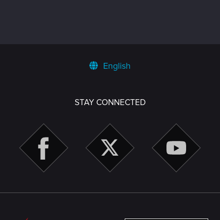
English
STAY CONNECTED