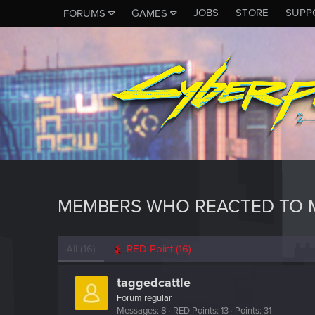
JOBS
STORE
SUPP
FORUMS
GAMES
MEMBERS WHO REACTED TO M
All
(16)
RED Point
(16)
taggedcattle
Forum regular
Messages
8
RED Points
13
Points
31