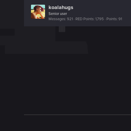
koalahugs
Senior user
Messages
921
RED Points
1,795
Points
91