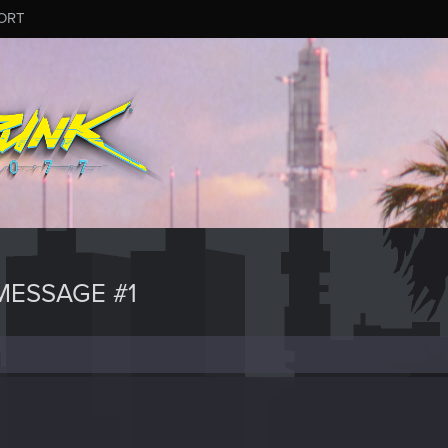
ORT
ESSAGE #1