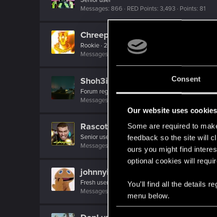
Messages
866
RED Points
3,493
Points
81
Chreepy
Rookie
·
23
·
From
Latvia
Messages
0
RED Points
0
Points
6
Consent
Shoh3i
Forum regular
Messages
11
RED Points
26
Points
51
Our website uses cookie
Rascott
Some are required to make 
Senior user
·
48
·
From
Spain
feedback so the site will c
Messages
836
RED Points
1,481
Points
81
ours you might find interes
optional cookies will requi
johnnyinternets
Fresh user
You’ll find all the details
Messages
5
RED Points
2
Points
26
menu below.
C