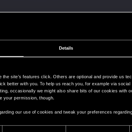
Details
s
the site’s features click. Others are optional and provide us tec
lick better with you. To help us reach you, for example via socia
ting, occasionally we might also share bits of our cookies with o
re your permission, though.
 regarding our use of cookies and tweak your preferences regarding