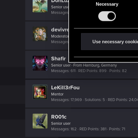
DonLuzolvaz
Necessary
o
Senior user
·
From
a galaxy far far away ....
n
Messages
383
RED Points
667
Points
76
s
e
devivre
n
Moderator
·
From
Near Vienna
t
Use necessary cooki
Messages
6,828
RED Points
1,896
Points
153
S
e
Shafir
l
Senior user
·
From
Hamburg, Germany
e
Messages
611
RED Points
899
Points
82
c
t
LeKill3rFou
i
Mentor
Messages
17,969
Solutions
5
RED Points
24,0
o
n
R001c
Senior user
Messages
162
RED Points
381
Points
71