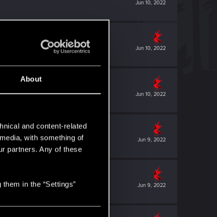
Jun 10, 2022
Jun 10, 2022
About
Jun 10, 2022
hnical and content-related
l media, with something of
Jun 9, 2022
ur partners. Any of these
 them in the “Settings”
Jun 9, 2022