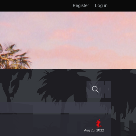
Register
Log in
+
Aug 25, 2022