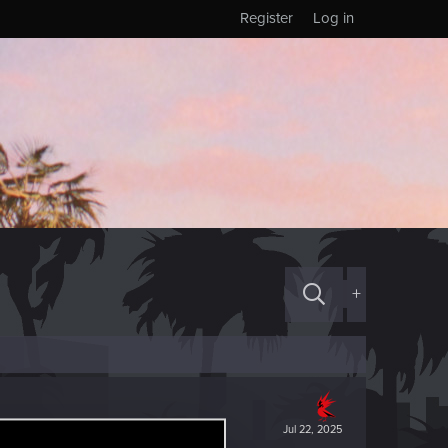
Register
Log in
+
Jul 22, 2025