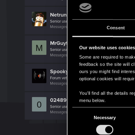
Netrunner2go
Senior user
Messages
1,829
RED Points
1,110
Points
96
Consent
MrGuyton
M
Our website uses cookie
Senior user
Messages
826
RED Points
1,085
Points
91
Some are required to make 
feedback so the site will c
SpookyFX
ours you might find interes
Forum veteran
optional cookies will requi
Messages
1,496
RED Points
1,332
Points
111
You’ll find all the details
0248991
menu below.
0
Senior user
C
Messages
591
RED Points
455
Points
97
Necessary
o
n
s