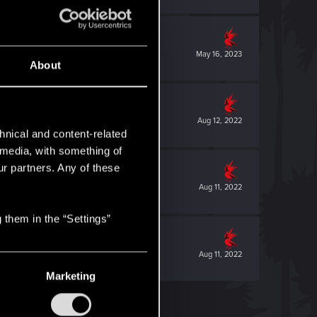
May 16, 2023
About
Aug 12, 2022
hnical and content-related
l media, with something of
ur partners. Any of these
Aug 11, 2022
 them in the “Settings”
Aug 11, 2022
Marketing