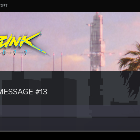
ORT
ESSAGE #13