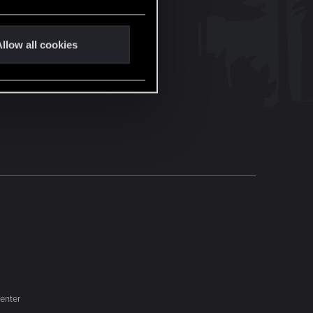
llow all cookies
enter