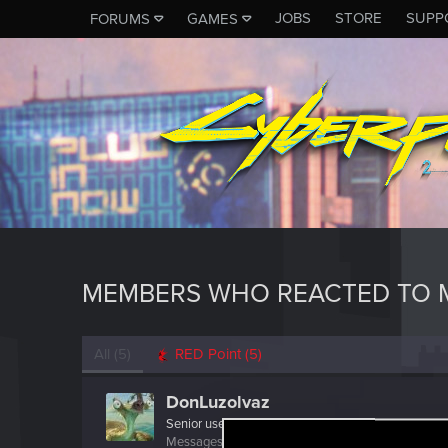
JOBS
STORE
SUPP
FORUMS
GAMES
MEMBERS WHO REACTED TO M
All
(5)
RED Point
(5)
DonLuzolvaz
Senior user
·
From
a galaxy far far away ....
Messages
383
RED Points
667
Points
76