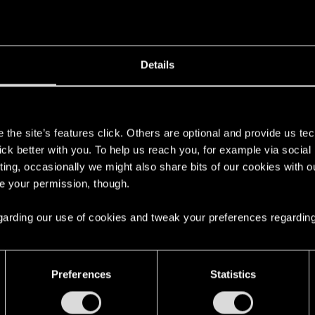
Details
s
the site’s features click. Others are optional and provide us tec
lick better with you. To help us reach you, for example via socia
ting, occasionally we might also share bits of our cookies with o
re your permission, though.
 regarding our use of cookies and tweak your preferences regarding
Preferences
Statistics
English