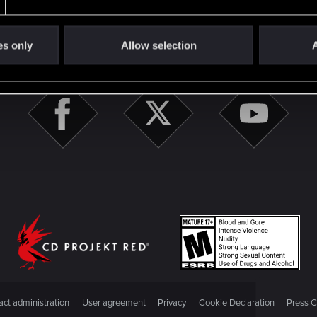
es only
Allow selection
A
STAY CONNECTED
ct administration
User agreement
Privacy
Cookie Declaration
Press C