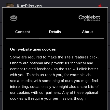
KurtPlissken
Senior user
·
68
·
From
Ffm.
Jun 21, 2023
Messages
129
RED Points
52
Points
62
Seidenweber
Consent
Details
About
Forum regular
·
66
·
From
Germany
Jun 18, 2023
Messages
215
RED Points
201
Points
57
Our website uses cookies
EmperorZorn
Some are required to make the site’s features click.
Moderator
·
From
Germany
Jun 13, 2023
Messages
5,008
RED Points
5,801
Points
209
Others are optional and provide us technical and
content-related feedback so the site will click better
with you. To help us reach you, for example via
UwePhse
social media, with something of ours you might find
Senior user
Jun 13, 2023
Messages
750
RED Points
226
Points
77
interesting, occasionally we might also share bits of
our cookies with our partners. Any of these optional
Dedalus13
cookies will require your permission, though.
Forum regular
Jun 12, 2023
Messages
43
RED Points
61
Points
42
You’ll find all the details regarding our use of cookies