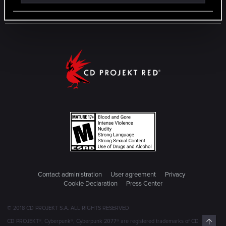
Contact administration
User agreement
Privacy
Cookie Declaration
Press Center
© 2018 CD PROJEKT S.A. ALL RIGHTS RESERVED
Top
CD PROJEKT®, Cyberpunk®, Cyberpunk 2077® are registered trademarks of CD