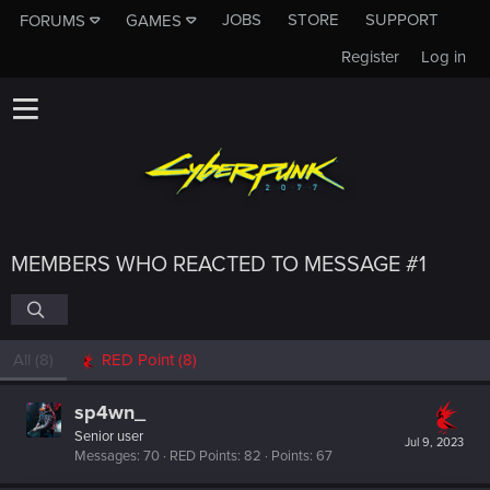
JOBS
STORE
SUPPORT
FORUMS
GAMES
Register
Log in
MEMBERS WHO REACTED TO MESSAGE #1
All
(8)
RED Point
(8)
sp4wn_
Senior user
Jul 9, 2023
Messages
70
RED Points
82
Points
67