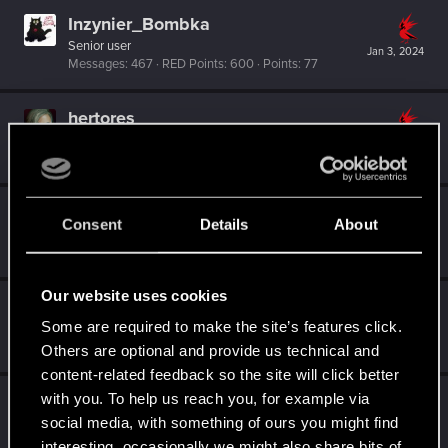
Inzynier_Bombka
Senior user
Jan 3, 2024
Messages
467
RED Points
600
Points
77
hertores
Mentor
·
From
Lublin
Jan 3, 2024
Messages
1,185
RED Points
385
Points
161
I_w_a_N
Consent
Details
About
VIP
·
From
ווארשע
Jan 2, 2024
Messages
18,285
RED Points
5,171
Points
221
Our website uses cookies
Sylvin
Some are required to make the site’s features click.
Mentor
Dec 31, 2023
Messages
4,922
RED Points
2,526
Points
197
Others are optional and provide us technical and
content-related feedback so the site will click better
with you. To help us reach you, for example via
Shavod
social media, with something of ours you might find
Wordrunner
·
34
Dec 24, 2023
Messages
2,416
RED Points
4,576
Points
207
interesting, occasionally we might also share bits of