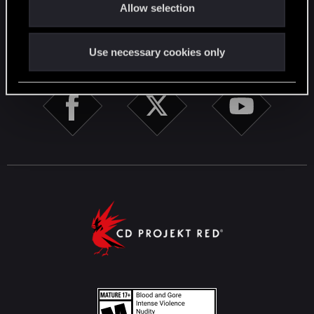
Allow selection
n
STAY CONNECTED
Use necessary cookies only