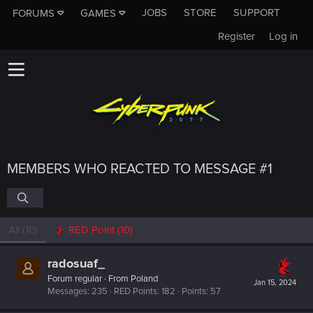
JOBS
STORE
SUPPORT
FORUMS
GAMES
Register
Log in
MEMBERS WHO REACTED TO MESSAGE #1
All
(10)
RED Point
(10)
radosuaf_
Forum regular
·
From
Poland
Jan 15, 2024
Messages
235
RED Points
182
Points
57