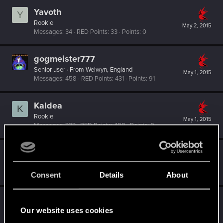
Yavoth
Y
Rookie
May 2, 2015
Messages
34
RED Points
33
Points
0
gogmeister777
Senior user
·
From
Welwyn, England
May 1, 2015
Messages
458
RED Points
431
Points
91
Kaldea
K
Rookie
May 1, 2015
Messages
333
RED Points
488
Points
0
ivanfabric
I
Forum regular
May 1, 2015
Messages
29
RED Points
18
Points
51
Consent
Details
About
CoconutChriss
C
Our website uses cookies
Rookie
May 1, 2015
Messages
566
RED Points
232
Points
0