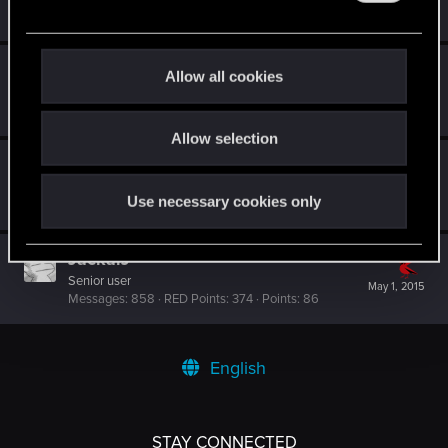
May 1, 2015
Messages
77
RED Points
52
Points
0
e
c
t
Dalhi
D
Allow all cookies
i
Forum veteran
May 1, 2015
Messages
370
RED Points
142
Points
111
o
Allow selection
n
Ljesnjanin
L
Forum veteran
May 1, 2015
Use necessary cookies only
Messages
2,646
RED Points
6,885
Points
141
JackalJ
Senior user
May 1, 2015
Messages
858
RED Points
374
Points
86
English
STAY CONNECTED