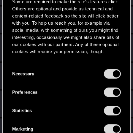
Some are required to make the site’s features click.
Others are optional and provide us technical and
Sephira
content-related feedback so the site will click better
Mentor
·
From
Italy
May 1, 2015
with you. To help us reach you, for example via
Messages
3,241
RED Points
8,749
Points
171
social media, with something of ours you might find
interesting, occasionally we might also share bits of
val.mitev
V
our cookies with our partners. Any of these optional
Senior user
May 1, 2015
cookies will require your permission, though.
Messages
515
RED Points
231
Points
81
You’ll find all the details regarding our use of cookies
C
EdwardNygma
E
and tweak your preferences regarding them in the
Necessary
o
Forum regular
May 1, 2015
“Settings” menu below.
n
Messages
14
RED Points
2
Points
51
s
Preferences
e
wichat
n
Mentor
·
64
May 1, 2015
Messages
7,935
RED Points
10,754
Points
176
t
Statistics
S
e
radkowksi
R
Marketing
l
Rookie