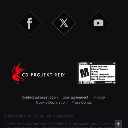
Contact administration
User agreement
Privacy
Cookie Declaration
Press Center
© 2018 CD PROJEKT S.A. ALL RIGHTS RESERVED
Top
The Witcher® is a trademark of CD PROJEKT S. A. The Witcher game © CD PROJEKT S.