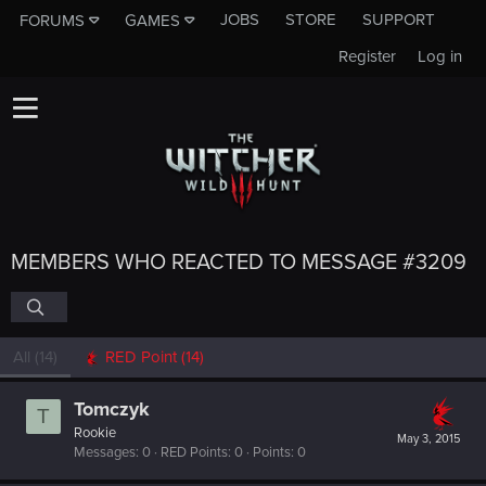
JOBS
STORE
SUPPORT
FORUMS
GAMES
Register
Log in
MEMBERS WHO REACTED TO MESSAGE #3209
All
(14)
RED Point
(14)
Tomczyk
T
Rookie
May 3, 2015
Messages
0
RED Points
0
Points
0