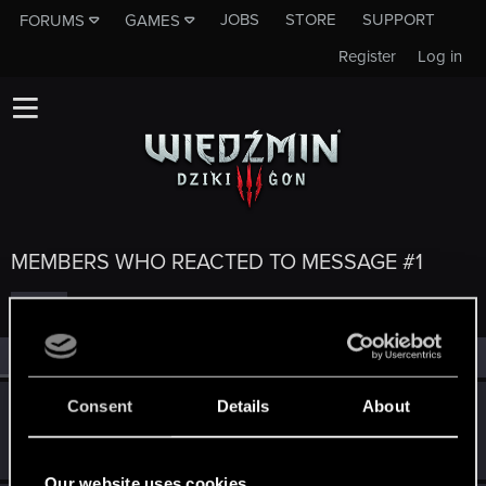
JOBS
STORE
SUPPORT
FORUMS
GAMES
Register
Log in
MEMBERS WHO REACTED TO MESSAGE #1
All
(5)
RED Point
(5)
Consent
Details
About
Nathaniel
Forum veteran
·
40
Jun 2, 2015
Messages
383
RED Points
39
Points
126
Our website uses cookies