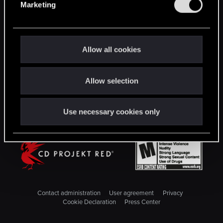
Marketing
l
STAY CONNECTED
e
c
t
Allow all cookies
i
o
Allow selection
n
Use necessary cookies only
Contact administration
User agreement
Privacy
Cookie Declaration
Press Center