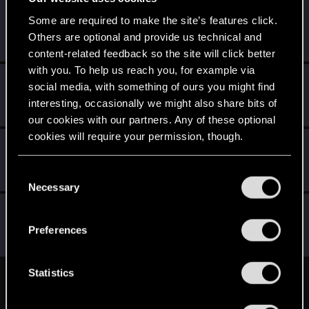
Kretek
K
Some are required to make the site’s features click.
Forum veteran
Others are optional and provide us technical and
May 23, 2015
Messages
212
RED Points
196
Points
112
content-related feedback so the site will click better
with you. To help us reach you, for example via
robert70r
social media, with something of ours you might find
Mentor
·
56
·
From
Bydgoszcz
May 22, 2015
interesting, occasionally we might also share bits of
Messages
12,337
RED Points
3,404
Points
191
our cookies with our partners. Any of these optional
cookies will require your permission, though.
Nilhilion
N
Forum veteran
·
From
Belfast
May 22, 2015
You’ll find all the details regarding our use of cookies
C
Messages
179
RED Points
91
Points
101
and tweak your preferences regarding them in the
Necessary
o
“Settings” menu below.
n
roman_antyczny
R
s
Rookie
Preferences
May 19, 2015
Messages
0
RED Points
0
Points
0
e
n
t
Statistics
English
S
e