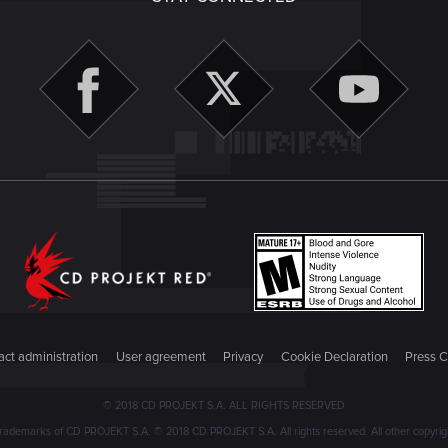
ct administration
User agreement
Privacy
Cookie Declaration
Press C
© 2018 CD PROJEKT S.A. ALL RIGHTS RESERVED
emarks of CD PROJEKT S.A. © 2018 CD PROJEKT S.A. All rights reserved. All other copyright