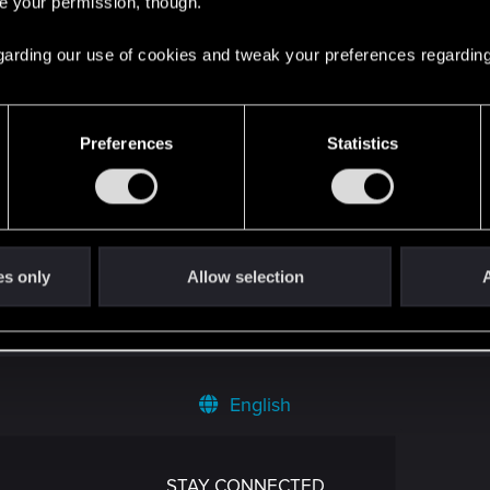
re your permission, though.
 regarding our use of cookies and tweak your preferences regarding
Preferences
Statistics
es only
Allow selection
A
English
STAY CONNECTED