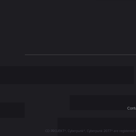
n
Conta
CD PROJEKT®, Cyberpunk®, Cyberpunk 2077® are registered trad