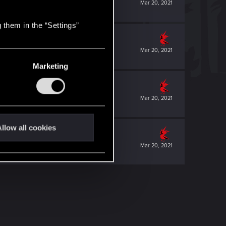
Mar 20, 2021
 them in the “Settings”
Mar 20, 2021
Marketing
Mar 20, 2021
llow all cookies
Mar 20, 2021