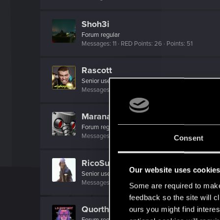
Shoh3i
Forum regular
Messages
11
RED Points
26
Points
51
Rascott
Senior user
·
48
·
From
Spain
Messages
836
RED Points
1,481
Points
81
Maranares
Forum regular
·
44
·
From
Italy
Messages
389
RED Points
1,066
Points
56
Consent
RicoSuave6942
Our website uses cookie
Senior user
·
From
i'm here
Messages
136
RED Points
214
Points
61
Some are required to make 
feedback so the site will c
QuorthonJK
ours you might find interes
Forum regular