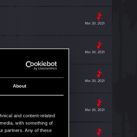
Mar 20, 2021
Mar 20, 2021
Mar 20, 2021
About
Mar 20, 2021
hnical and content-related
l media, with something of
ur partners. Any of these