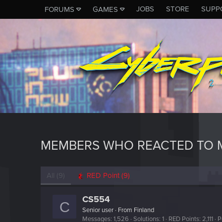
JOBS
STORE
SUPP
FORUMS
GAMES
MEMBERS WHO REACTED TO 
All
(9)
RED Point
(9)
CS554
C
Senior user
·
From
Finland
Messages
1,526
Solutions
1
RED Points
2,111
P