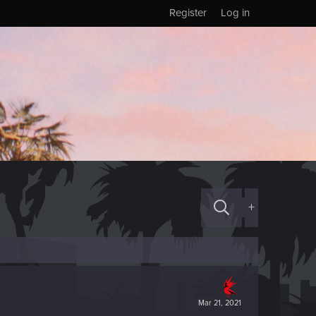
Register
Log in
+
Mar 21, 2021