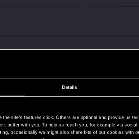
Details
s
the site’s features click. Others are optional and provide us tec
lick better with you. To help us reach you, for example via socia
ting, occasionally we might also share bits of our cookies with o