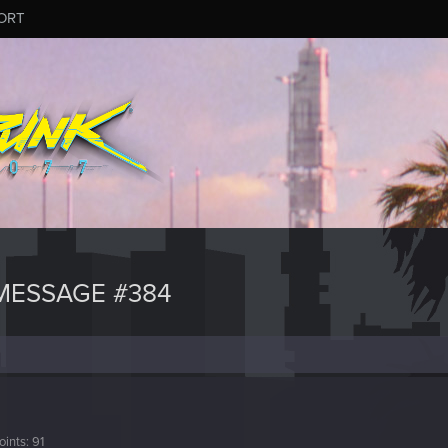
ORT
MESSAGE #384
oints
91