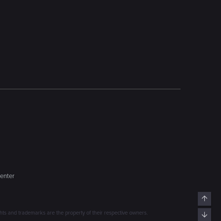
enter
Top
s and trademarks are the property of their respective owners.
Bott