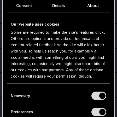
Consent
Details
About
Kuboniusz
K
Rookie
Dec 14, 2014
Messages
3,644
RED Points
2,659
Points
0
Our website uses cookies
Wroobelek
Some are required to make the site’s features click.
Mentor
·
51
Others are optional and provide us technical and
Dec 14, 2014
Messages
5,421
RED Points
3,162
Points
191
content-related feedback so the site will click better
with you. To help us reach you, for example via
AndrewXRW
A
social media, with something of ours you might find
Mentor
·
From
Strzelce Opolskie
Dec 14, 2014
interesting, occasionally we might also share bits of
Messages
3,130
RED Points
1,148
Points
171
our cookies with our partners. Any of these optional
cookies will require your permission, though.
Koreon
K
Rookie
·
106
Dec 14, 2014
You’ll find all the details regarding our use of cookies
C
Messages
2,128
RED Points
1,557
Points
0
and tweak your preferences regarding them in the
Necessary
o
“Settings” menu below.
n
TemerianGirl
s
Mentor
·
From
Вальхалла 2077
Preferences
Dec 14, 2014
Messages
1,699
RED Points
7,981
Points
156
e