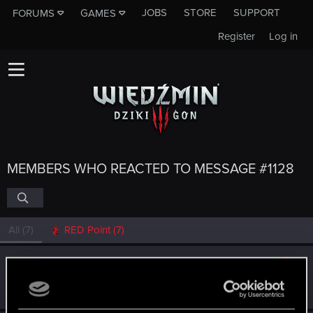
JOBS
STORE
SUPPORT
FORUMS
GAMES
Register
Log in
MEMBERS WHO REACTED TO MESSAGE #1128
All
(7)
RED Point
(7)
Alcatraz1024
Forum veteran
·
From
Kraków
Dec 15, 2014
Messages
967
RED Points
523
Points
142