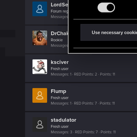
n
LordSerion
s
Forum regular
Messages
200
RED Points
137
Points
46
e
n
t
Use necessary cooki
DrChakaloo
S
Rookie
Messages
1
RED Points
1
Points
6
e
l
ksciver
e
c
Fresh user
Messages
1
RED Points
2
Points
11
t
i
Flump
o
Fresh user
n
Messages
1
RED Points
7
Points
11
stadulator
Fresh user
Messages
3
RED Points
7
Points
11