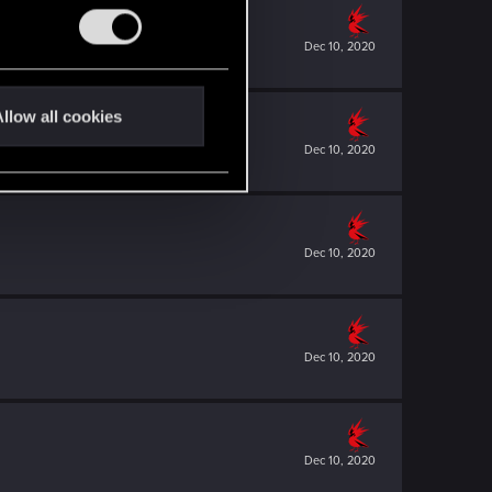
Dec 10, 2020
llow all cookies
Dec 10, 2020
Dec 10, 2020
Dec 10, 2020
Dec 10, 2020