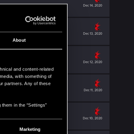
Dec 14, 2020
Dec 13, 2020
About
Dec 12, 2020
hnical and content-related
l media, with something of
ur partners. Any of these
Dec 11, 2020
 them in the “Settings”
Dec 10, 2020
Marketing