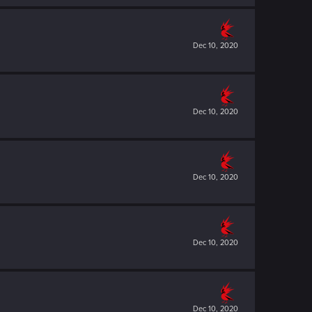
Dec 10, 2020
Dec 10, 2020
Dec 10, 2020
Dec 10, 2020
Dec 10, 2020