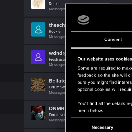
Rookie
Messages
1
RED Points
0
Points
6
theschmoli
Rookie
Messages
1
RED Points
0
Points
6
Consent
wdndrgo
Our website uses cookie
Fresh user
Messages
13
RED Points
7
Points
21
Some are required to make 
feedback so the site will c
Bellator_Pius_Grat
ours you might find interes
Forum veteran
·
From
On the Witcher Path
optional cookies will requi
Messages
1,237
RED Points
936
Points
127
You’ll find all the details
DNMR2K5
menu below.
Forum veteran
C
Messages
269
RED Points
81
Points
106
Necessary
o