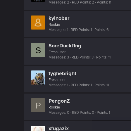
Messages
2
RED Points
2
Points
11
kylnobar
Rookie
Messages
1
RED Points
1
Points
6
SoreDuckl1ng
S
Fresh user
Messages
3
RED Points
3
Points
11
tyghebright
Fresh user
Messages
1
RED Points
1
Points
11
PengonZ
P
Rookie
Messages
0
RED Points
0
Points
1
xfugazix