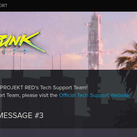
ORT
CD PROJEKT RED's Tech Support Team!
rt Team, please visit the
Official Tech Support Website
MESSAGE #3