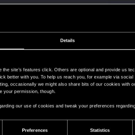
Details
s
the site’s features click. Others are optional and provide us tec
lick better with you. To help us reach you, for example via socia
ting, occasionally we might also share bits of our cookies with o
re your permission, though.
 regarding our use of cookies and tweak your preferences regarding
Preferences
Statistics