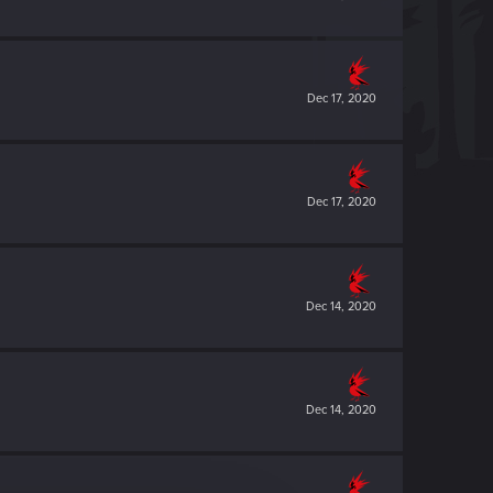
Dec 17, 2020
Dec 17, 2020
Dec 14, 2020
Dec 14, 2020