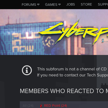
JOBS
STORE
SUPP
FORUMS
GAMES
This subforum is not a channel of 
If you need to contact our Tech Suppo
MEMBERS WHO REACTED TO 
All
(24)
RED Point
(24)