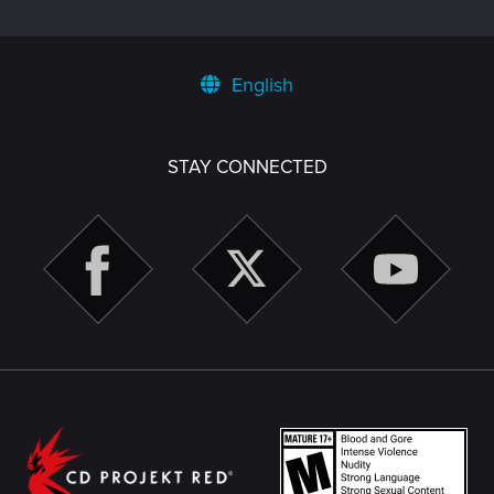
English
STAY CONNECTED