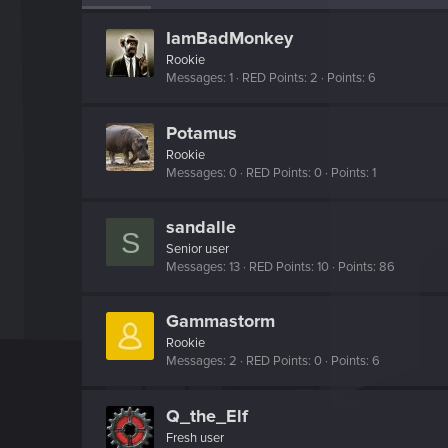
IamBadMonkey
Rookie
Messages
1
RED Points
2
Points
6
Potamus
Rookie
Messages
0
RED Points
0
Points
1
sandalle
S
Senior user
Messages
13
RED Points
10
Points
86
Gammastorm
Rookie
Messages
2
RED Points
0
Points
6
Q_the_Elf
Fresh user