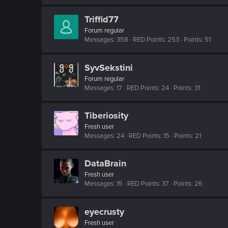
Triffid77
Forum regular
Messages
358
RED Points
253
Points
51
SyvSekstini
Forum regular
Messages
17
RED Points
24
Points
31
Tiberiosity
Fresh user
Messages
24
RED Points
15
Points
21
DataBrain
Fresh user
Messages
15
RED Points
37
Points
26
eyecrusty
Fresh user