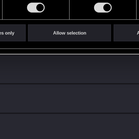
es only
Allow selection
A