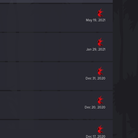
May 19, 2021
Jan 29, 2021
Dec 31, 2020
Dec 20, 2020
Dec 17, 2020