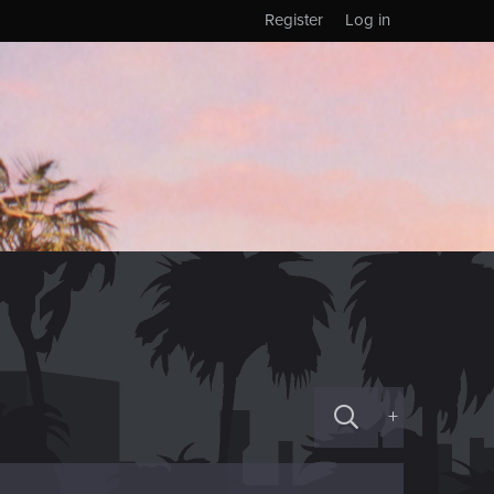
Register
Log in
+