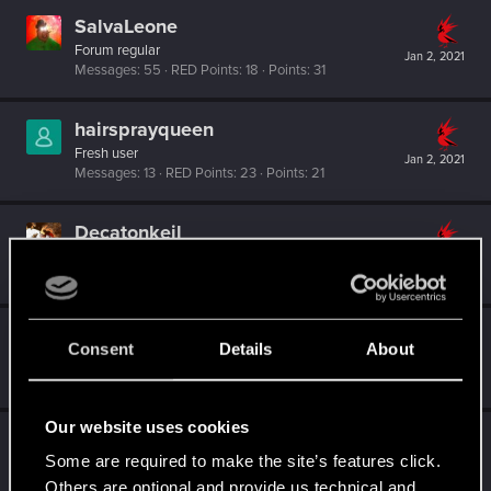
SalvaLeone
Forum regular
Jan 2, 2021
Messages
55
RED Points
18
Points
31
hairsprayqueen
Fresh user
Jan 2, 2021
Messages
13
RED Points
23
Points
21
Decatonkeil
Forum veteran
Jan 2, 2021
Messages
1,197
RED Points
513
Points
132
EddiesforBaddies
Consent
Details
About
Forum regular
·
From
The Netherlands
Jan 2, 2021
Messages
143
RED Points
735
Points
46
Our website uses cookies
Ziffa
Some are required to make the site’s features click.
Forum regular
Jan 2, 2021
Messages
181
RED Points
139
Points
41
Others are optional and provide us technical and