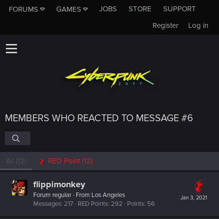
JOBS
STORE
SUPPORT
FORUMS
GAMES
Register
Log in
MEMBERS WHO REACTED TO MESSAGE #6
All
(12)
RED Point
(12)
flippimonkey
Forum regular
·
From
Los Angeles
Jan 3, 2021
Messages
217
RED Points
292
Points
56