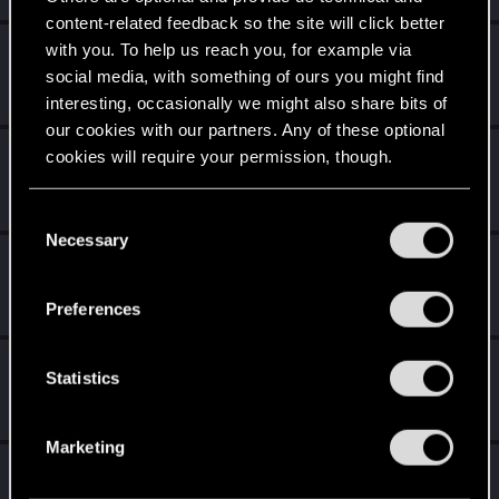
content-related feedback so the site will click better
with you. To help us reach you, for example via
AelaaSnow
social media, with something of ours you might find
Fresh user
·
From
...still waiting for a happy ending.
Jan 2, 2021
Messages
23
RED Points
64
Points
21
interesting, occasionally we might also share bits of
our cookies with our partners. Any of these optional
idesmi
cookies will require your permission, though.
Fresh user
·
From
European Union
Jan 1, 2021
Messages
4
RED Points
4
Points
21
You’ll find all the details regarding our use of cookies
C
and tweak your preferences regarding them in the
Necessary
o
Icinix
“Settings” menu below.
n
Forum veteran
Jan 1, 2021
s
Messages
777
RED Points
1,832
Points
136
Preferences
e
n
knox606
t
Statistics
Fresh user
Jan 1, 2021
S
Messages
59
RED Points
98
Points
26
e
Marketing
l
BilalHuseyn
e
Forum regular
·
From
La Rosalía