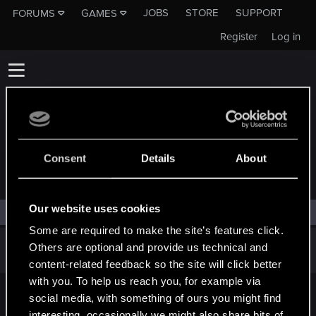
JOBS
STORE
SUPPORT
FORUMS
GAMES
Register
Log in
Consent
Details
About
COMMUNITY
Our website uses cookies
Filters
Some are required to make the site’s features click.
There are no threads in this forum.
Others are optional and provide us technical and
content-related feedback so the site will click better
with you. To help us reach you, for example via
social media, with something of ours you might find
English
interesting, occasionally we might also share bits of