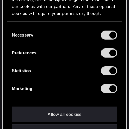
our cookies with our partners. Any of these optional
cookies will require your permission, though.
STAY CONNECTED
You’ll find all the details regarding our use of cookies
C
and tweak your preferences regarding them in the
Necessary
o
“Settings” menu below.
n
s
Preferences
e
n
t
Statistics
S
e
Marketing
l
e
c
t
Allow all cookies
i
o