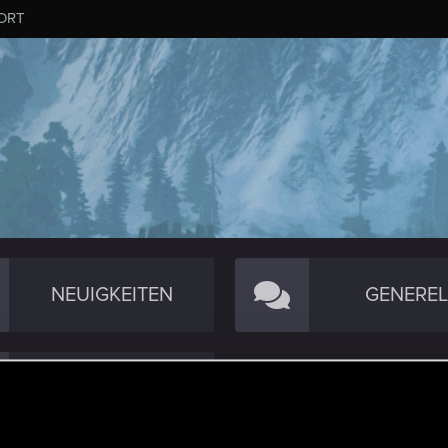
ORT
NEUIGKEITEN
GENEREL
RED TRACKER