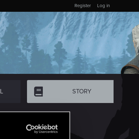
Register
Log in
L
STORY