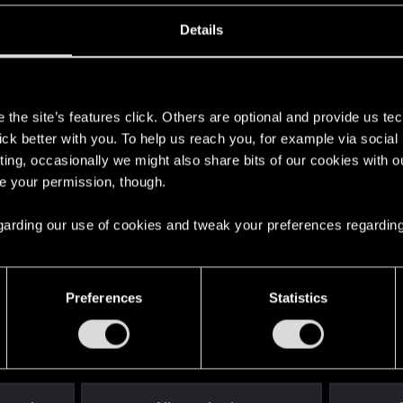
Details
s
the site’s features click. Others are optional and provide us tec
lick better with you. To help us reach you, for example via socia
ting, occasionally we might also share bits of our cookies with o
re your permission, though.
 regarding our use of cookies and tweak your preferences regarding
English
Preferences
Statistics
STAY CONNECTED