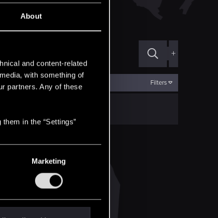
About
+
hnical and content-related
l media, with something of
Filters
ur partners. Any of these
 them in the “Settings”
Marketing