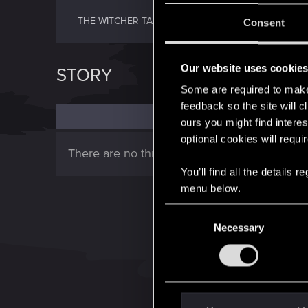
THE WITCHER TALES
Consent
Our website uses cookie
STORY
Some are required to make 
feedback so the site will c
ours you might find interes
optional cookies will requi
There are no threads in this forum.
You’ll find all the details
menu below.
C
Necessary
o
n
s
e
n