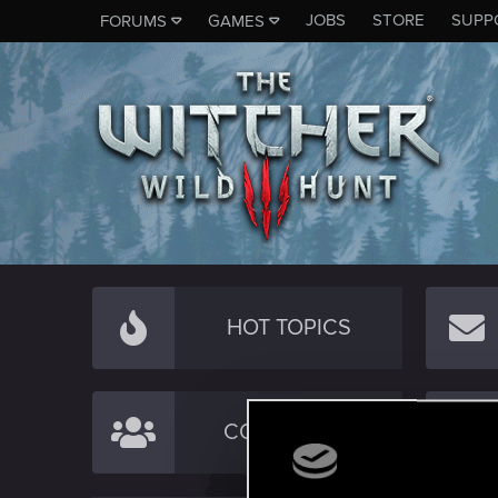
JOBS
STORE
SUPP
FORUMS
GAMES
HOT TOPICS
COMMUNITY