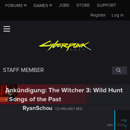
JOBS
STORE
SUPPORT
FORUMS
GAMES
Register
Log in
STAFF MEMBER
Ankündigung: The Witcher 3: Wild Hunt
- Songs of the Past
RyanSchou
CD PROJEKT RED
#4
d
Jun 1, 2026
u