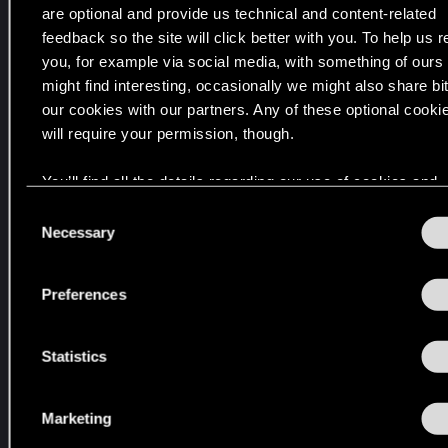
c
are optional and provide us technical and content-related
i
h
t
feedback so the site will click better with you. To help us 
e
e
you, for example via social media, with something of ours
i
d
might find interesting, occasionally we might also share bit
E
n
our cookies with our partners. Any of these optional cooki
d
t
will require your permission, though.
t
2
i
0
You’ll find all the details regarding our use of cookies and
o
2
n
tweak your preferences regarding them in the “Settings” 
C
k
7
below.
Necessary
o
l
f
n
a
ü
s
r
Preferences
r
e
,
P
d
n
i
C
t
Statistics
e
,
S
d
X
e
a
Marketing
b
l
s