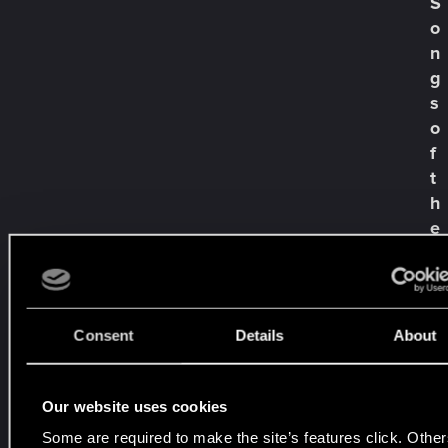
S
t
t
o
i
n
m
g
a
s
c
o
h
'
f
n
t
e
h
p
e
h
P
y
s
a
i
s
s
t
Consent
Details
About
c
—
h
e
e
L
r
Our website uses cookies
i
s
Some are required to make the site’s features click. Other
m