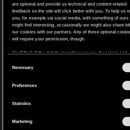
!
are optional and provide us technical and content-related
feedback so the site will click better with you. To help us 
you, for example via social media, with something of ours
V
might find interesting, occasionally we might also share bit
o
our cookies with our partners. Any of these optional cooki
n
will require your permission, though.
t
r
You’ll find all the details regarding our use of cookies and
e
tweak your preferences regarding them in the “Settings” 
u
C
below.
Necessary
o
e
n
n
s
V
Preferences
e
e
n
r
t
Statistics
b
S
ü
e
n
Marketing
l
d