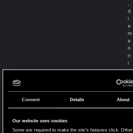
,
d
i
e
m
a
n
n
i
e
v
e
r
g
Consent
Details
About
i
s
Our website uses cookies
s
t
Some are required to make the site’s features click. Other