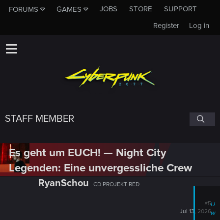
JOBS
STORE
SUPPORT
FORUMS
GAMES
Register
Log in
STAFF MEMBER
Es geht um EUCH! — Night City
Legenden: Eine unvergessliche Crew
RyanSchou
CD PROJEKT RED
#5
U
Jul 13, 2026
w