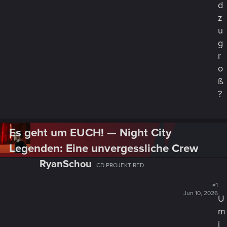
o
d
m
z
o
u
d
g
u
s
r
i
o
n
ß
C
?
y
b
e
r
Es geht um EUCH! — Night City
p
Legenden: Eine unvergessliche Crew
u
n
RyanSchou
CD PROJEKT RED
k
s
#1
t
Jun 10, 2026
U
a
m
n
i
d