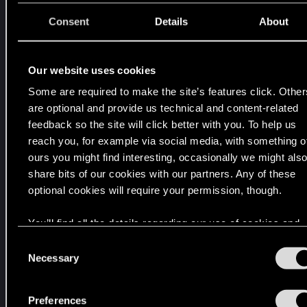
V
p
Consent
Details
About
o
r
l
Our website uses cookies
a
Some are required to make the site’s features click. Other
C
are optional and provide us technical and content-related
i
feedback so the site will click better with you. To help us
u
reach you, for example via social media, with something o
d
ours you might find interesting, occasionally we might als
a
share bits of our cookies with our partners. Any of these
d
optional cookies will require your permission, though.
d
e
You’ll find all the details regarding our use of cookies and
l
tweak your preferences regarding them in the “Settings”
C
o
menu below.
Necessary
o
s
n
S
s
Preferences