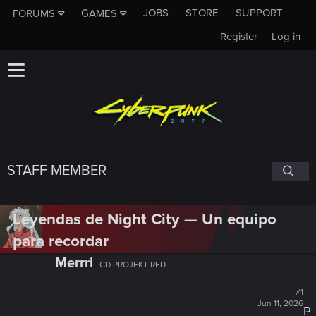
JOBS
STORE
SUPPORT
FORUMS
GAMES
Register
Log in
STAFF MEMBER
Leyendas de Night City — Un equipo
para recordar
Merrri
CD PROJEKT RED
#1
Jun 11, 2026
P