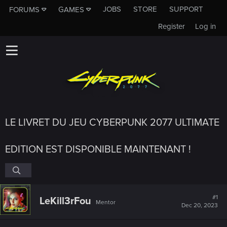
JOBS
STORE
SUPPORT
FORUMS
GAMES
Register
Log in
LE LIVRET DU JEU CYBERPUNK 2077 ULTIMATE
EDITION EST DISPONIBLE MAINTENANT !
#1
LeKill3rFou
Mentor
Dec 20, 2023