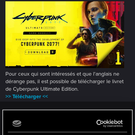
Pour ceux qui sont intéressés et que l'anglais ne
dérange pas, il est possible de télécharger le livret
de Cyberpunk Ultimate Edition.
>> Télécharger <<
Chooms! To celebrate the recent release of
Cyberpunk 2077:
Ultimate Edition
, we present this preem Ultimate Edition
Game Booklet — ready for you to dig into right now!