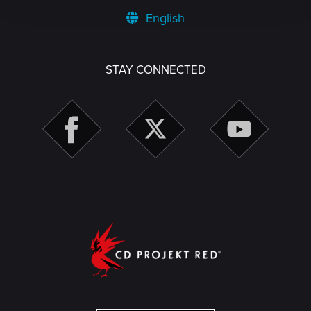
English
STAY CONNECTED