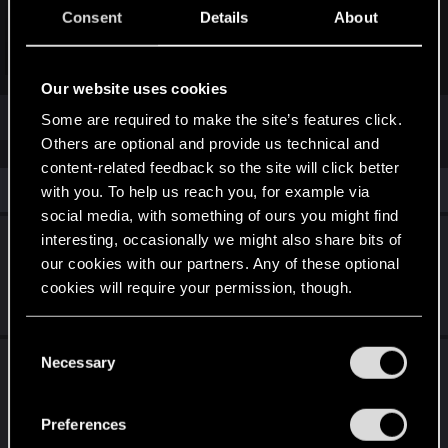
Inside, you’ll find a ton of detes about
Cyberpunk 2077
and
Consent
Details
About
Phantom Liberty
, including insight from developers, our
Community and Localization teams, and more. Wanna learn
Click to expand...
how to build a V who’s an unstoppable tank? We’ve got you
Our website uses cookies
covered. Looking for some cool things to do in Night City?
Look no further. Ever wondered how we localize corny jokes
Some are required to make the site’s features click.
into different languages? Here’s your answer!
Others are optional and provide us technical and
content-related feedback so the site will click better
Whether you’re a veteran of the dark future or you’re finally
Similar threads
with you. To help us reach you, for example via
ready to jump into the world of cyber-enhanced mercenaries
social media, with something of ours you might find
for the first time, we’ve packed this booklet with handy info
Cyberpunk 2077 est disponible sur le Xbox
interesting, occasionally we might also share bits of
about the game, all in the name of celebrating our journey
with
Cyberpunk 2077
Game Pass !
. Enjoy!
our cookies with our partners. Any of these optional
cookies will require your permission, though.
Mar 10, 2026
0
819
You’ll find all the details regarding our use of cookies
C
and tweak your preferences regarding them in the
Cyberpunk 2077 : Ultimate Edition est
Necessary
o
“Settings” menu below.
disponible sur Nintendo Switch 2 !
n
s
Preferences
Jun 11, 2025
2
1K
e