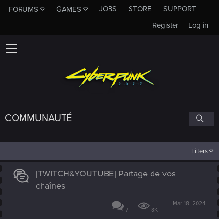
JOBS
STORE
SUPPORT
FORUMS
GAMES
Register
Log in
COMMUNAUTÉ
Filters
[TWITCH&YOUTUBE] Partage de vos
chaînes!
Mar 18, 2024
7
8K