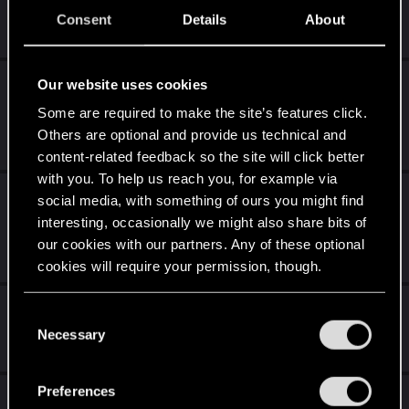
Consent
Details
About
Sep 24, 2022
2
2K
Les 20 ans de CD PROJEKT RED à Lucca
Our website uses cookies
Comics and Games 2022
Some are required to make the site’s features click.
Others are optional and provide us technical and
Aug 30, 2022
0
2K
content-related feedback so the site will click better
with you. To help us reach you, for example via
20 ans de CD PROJEKT RED: La célébration
social media, with something of ours you might find
communautaire
interesting, occasionally we might also share bits of
our cookies with our partners. Any of these optional
Jul 14, 2022
2
2K
cookies will require your permission, though.
Equipe Gwent
You’ll find all the details regarding our use of cookies
C
and tweak your preferences regarding them in the
Necessary
o
May 6, 2022
2
2K
“Settings” menu below.
n
s
Preferences
[FRANCE] - Communauté Francophone
e