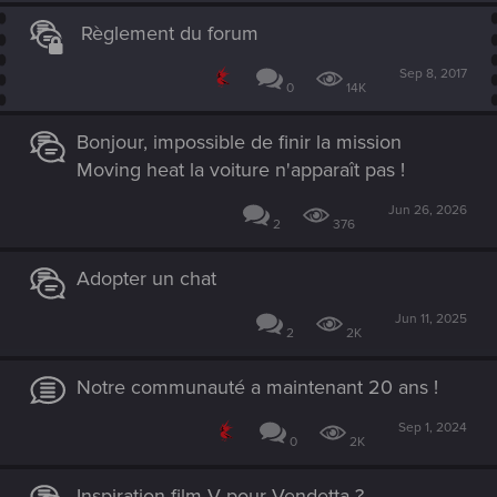
Règlement du forum
Sep 8, 2017
0
14K
Bonjour, impossible de finir la mission
Moving heat la voiture n'apparaît pas !
Jun 26, 2026
2
376
Adopter un chat
Jun 11, 2025
2
2K
Notre communauté a maintenant 20 ans !
Sep 1, 2024
0
2K
Inspiration film V pour Vendetta ?