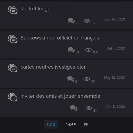
Rocket league
Sep 15, 2020
7
5K
Sapkowski non officiel en français
Jul 4, 2020
21
15K
cartes neutres (vestiges etc)
May 12, 2020
2
3K
Inviter des amis et jouer ensemble
Apr 8, 2020
1
2K
Last
1 of 2
Next