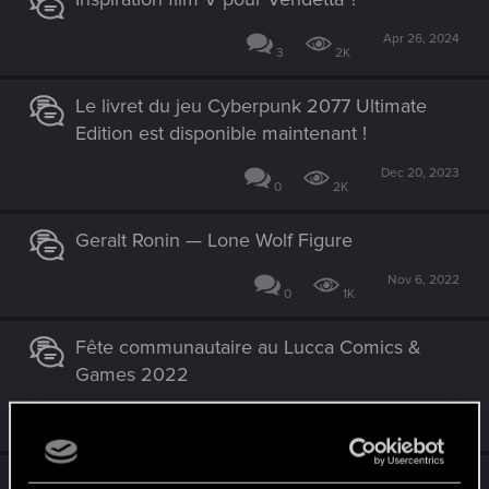
Apr 26, 2024
3
2K
Le livret du jeu Cyberpunk 2077 Ultimate
Edition est disponible maintenant !
Dec 20, 2023
0
2K
Geralt Ronin — Lone Wolf Figure
Nov 6, 2022
0
1K
Fête communautaire au Lucca Comics &
Games 2022
Oct 21, 2022
0
2K
20 ans de CD PROJEKT RED !