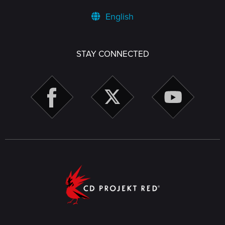
English
STAY CONNECTED