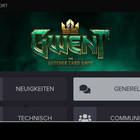
ORT
NEUIGKEITEN
GENEREL
TECHNISCH
COMMUNI