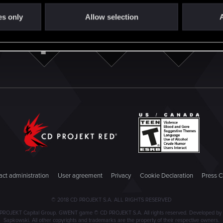
es only
Allow selection
A
ct administration
User agreement
Privacy
Cookie Declaration
Press C
© 2018 CD PROJEKT S.A. ALL RIGHTS RESERVED
PROJEKT Capital Group. GWENT game © CD PROJEKT S.A. All rights reserved. Developed by C
Sapkowski. All other copyrights and trademarks are the property of their respective owners.