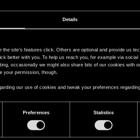
E
VORSCHLÄGE
Details
s
the site’s features click. Others are optional and provide us tec
lick better with you. To help us reach you, for example via socia
ting, occasionally we might also share bits of our cookies with o
2
re your permission, though.
2
 regarding our use of cookies and tweak your preferences regarding
Preferences
Statistics
English
STAY CONNECTED