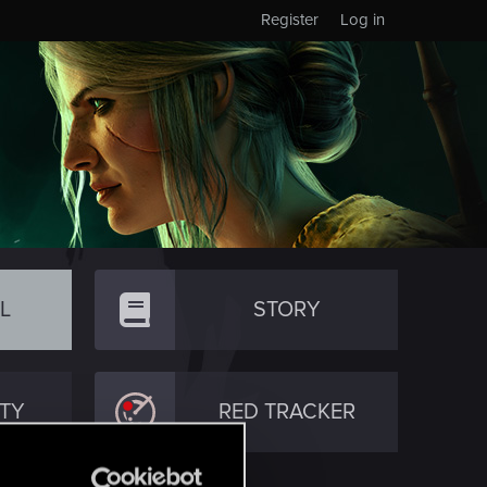
Register
Log in
L
STORY
TY
RED TRACKER