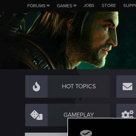
JOBS
STORE
SUPP
FORUMS
GAMES
HOT TOPICS
GAMEPLAY