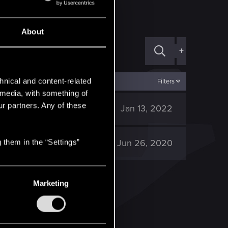
About
+
hnical and content-related
Filters
l media, with something of
ur partners. Any of these
1K
Jan 13, 2022
1K
Jun 26, 2020
 them in the “Settings”
Marketing