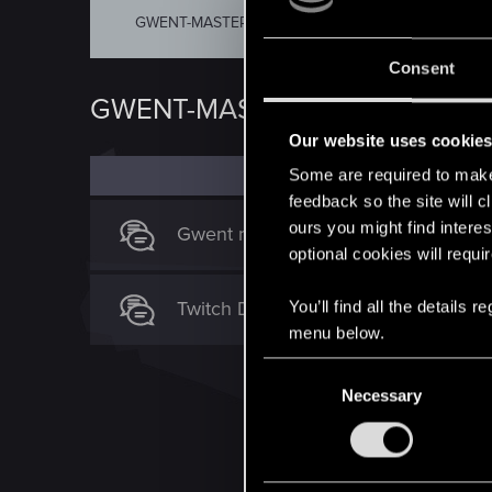
GWENT-MASTERS
COMMUNITY-TURNIER
Consent
GWENT-MASTERS
Our website uses cookie
Some are required to make 
feedback so the site will c
ours you might find interes
Gwent masters
optional cookies will requi
Twitch Drops
You’ll find all the details
menu below.
C
Necessary
o
n
s
e