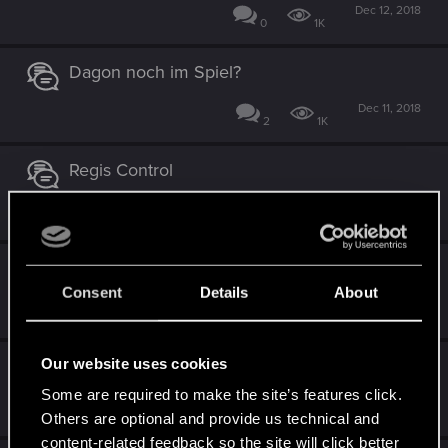
Dec 12, 2018
0
1K
Dagon noch im Spiel?
Dec 11, 2018
2
1K
Regis Control
Dec 5, 2018
0
1K
Eredin CC
Consent
Details
About
Nov 29, 2018
0
1K
Our website uses cookies
Monster Artefakt-Control
Some are required to make the site’s features click.
Nov 29, 2018
0
1K
Others are optional and provide us technical and
content-related feedback so the site will click better