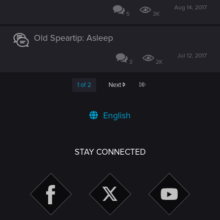
Aug 14, 2017
5
3K
Old Speartip: Asleep
Jul 12, 2017
3
2K
Last
1 of 2
Next
English
STAY CONNECTED