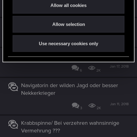
t
Allow all cookies
Feb 15, 2018
i
3
2K
o
Allow selection
Reihenauswahl bei "Weisse Kälte"
n
Jan 22, 2018
1
1K
Use necessary cookies only
Vran-Krieger
Jan 17, 2018
6
2K
Navigatorin der wilden Jagd oder besser
Nekkerkrieger
Jan 11, 2018
3
2K
Krabbspinne/ Bei verzehren wahnsinnige
Vermehrung ???