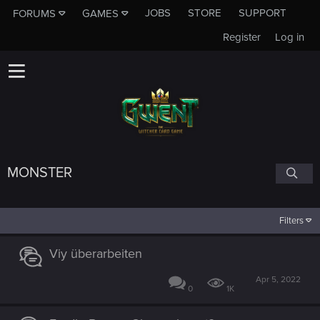
JOBS
STORE
SUPPORT
FORUMS
GAMES
Register
Log in
MONSTER
Filters
Viy überarbeiten
Apr 5, 2022
0
1K