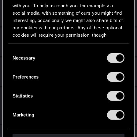
Todeswunsch - Reihenfolge (Rituelles Opfer)
with you. To help us reach you, for example via
social media, with something of ours you might find
Oct 28, 2018
1
2K
interesting, occasionally we might also share bits of
our cookies with our partners. Any of these optional
Pedell
cookies will require your permission, though.
Jun 15, 2018
You’ll find all the details regarding our use of cookies
10
3K
C
and tweak your preferences regarding them in the
Necessary
o
IMLERITH: SABBAT NERF
“Settings” menu below.
n
s
Mar 26, 2018
Preferences
6
2K
e
n
Imlerith : Sabbat - Ein Witz von CD Projekt
t
Statistics
RED ?
S
e
Mar 19, 2018
Marketing
l
56
6K
e
Vorschlag für Verzehren deck
c