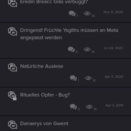
Eredin Breacc Glas verbuggt?
Nov 11, 2020
1
1K
Dringend! Früchte Ysgiths müssen an Meta
angepasst werden
Jul 24, 2020
6
1K
Natürliche Auslese
Apr 3, 2020
1
1K
Rituelles Opfer - Bug?
Apr 3, 2019
0
1K
Danaerys von Gwent