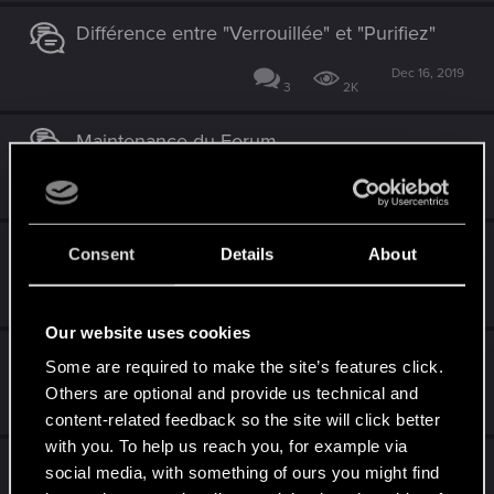
Différence entre "Verrouillée" et "Purifiez"
Dec 16, 2019
3
2K
Maintenance du Forum
Sep 17, 2019
0
2K
L'Auberge du Cocatrix [Musique]
Consent
Details
About
Aug 31, 2019
14
4K
Our website uses cookies
Play of the month
Some are required to make the site’s features click.
Others are optional and provide us technical and
Aug 23, 2018
2
1K
content-related feedback so the site will click better
with you. To help us reach you, for example via
Magic: The Gathering Arena
social media, with something of ours you might find