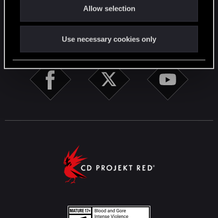
English
Allow selection
n
STAY CONNECTED
Use necessary cookies only