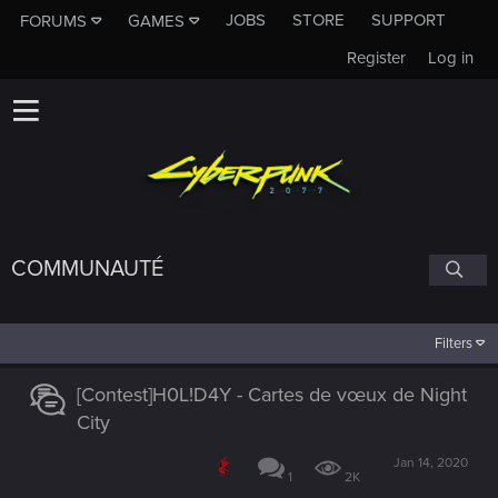
JOBS
STORE
SUPPORT
FORUMS
GAMES
Register
Log in
COMMUNAUTÉ
Filters
[Contest]H0L!D4Y - Cartes de vœux de Night
City
Jan 14, 2020
1
2K