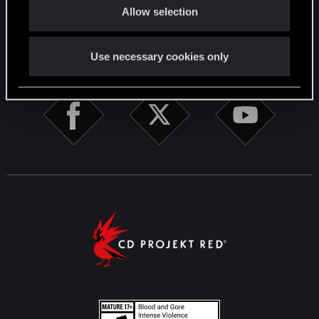
English
Allow selection
n
STAY CONNECTED
Use necessary cookies only