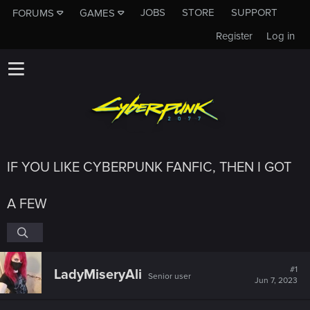
JOBS
STORE
SUPPORT
FORUMS
GAMES
Register
Log in
IF YOU LIKE CYBERPUNK FANFIC, THEN I GOT
A FEW
#1
LadyMiseryAli
Senior user
Jun 7, 2023