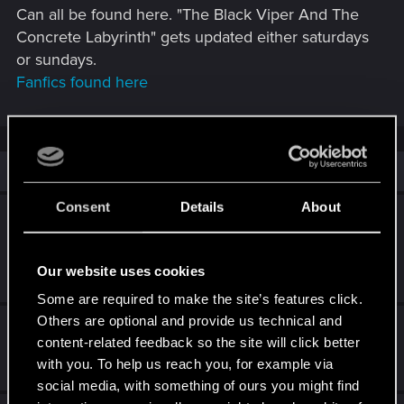
Can all be found here. "The Black Viper And The
Concrete Labyrinth" gets updated either saturdays
or sundays.
Fanfics found here
Similar threads
Consent
Details
About
Looking for a laptop for Cyberpunk 2077 -
around 1500 euro
Our website uses cookies
Mar 14, 2026
2
1K
Some are required to make the site’s features click.
Others are optional and provide us technical and
Feedback/Suggestion for Cyberpunk 2
content-related feedback so the site will click better
May 21, 2026
with you. To help us reach you, for example via
0
640
social media, with something of ours you might find