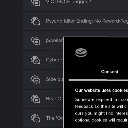
VIOLENCE bugged?
Psycho Killer Ending: No Reward/Reg
[Spoiler] Need to shut down River
Cyberpsycho Non-lethal AND kill (any
Consent
Side quest replay
Our website uses cookie
Beat On The Brat: The Glen Unarme
Some are required to make 
feedback so the site will c
ours you might find interes
The 'Only Pain' side job: what's the p
optional cookies will requi