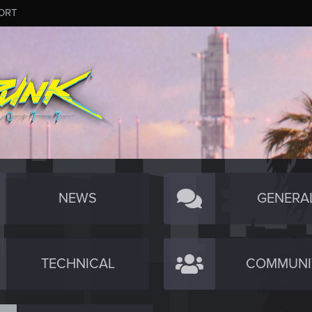
ORT
NEWS
GENERA
TECHNICAL
COMMUNI