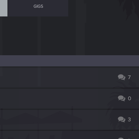
GIGS
7
0
3