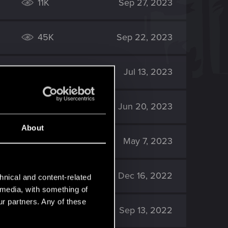
11K
Sep 27, 2023
45K
Sep 22, 2023
66K
Jul 13, 2023
167K
Jun 20, 2023
About
4K
May 7, 2023
6K
Dec 16, 2022
hnical and content-related
l media, with something of
ur partners. Any of these
8K
Sep 13, 2022