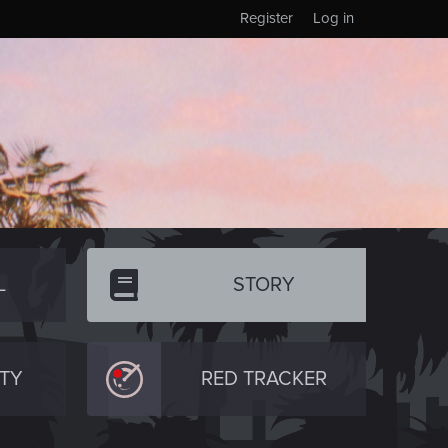
Register
Log in
L
STORY
TY
RED TRACKER