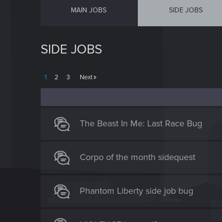
MAIN JOBS
SIDE JOBS
SIDE JOBS
1
2
3
Next
The Beast In Me: Last Race Bug
Corpo of the month sidequest
Phantom Liberty side job bug