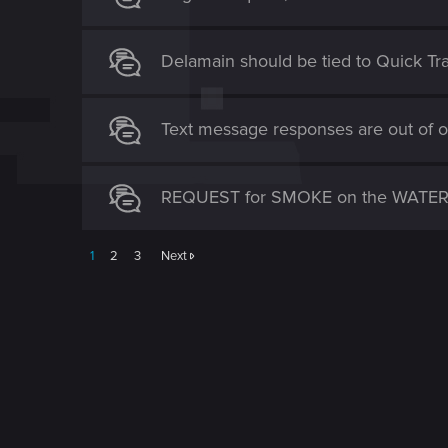
Delamain should be tied to Quick Tr
Text message responses are out of o
REQUEST for SMOKE on the WATER 
1
2
3
Next