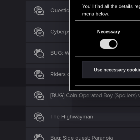
You’ll find all the details
Question regarding Tyger Claw boss 
menu below.
C
Cyberpsycho: Demon of War Broken
Necessary
o
n
s
BUG: Wrong shard drops now
e
n
t
Use necessary cooki
Riders on the Storm
S
e
l
[BUG] Coin Operated Boy (Spoilers) 
e
c
t
The Highwayman
i
o
n
Bug: Side quest; Paranoia