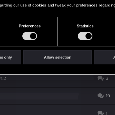
 regarding our use of cookies and tweak your preferences regarding
in Judy's questline
5
1
Preferences
Statistics
0
es only
Allow selection
A
4
v1.2
3
19
1