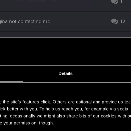
1
ina not contacting me
12
99
one else do this?)
10
Details
2
s
d Bug
1
the site’s features click. Others are optional and provide us tec
lick better with you. To help us reach you, for example via socia
ting, occasionally we might also share bits of our cookies with o
oint?
3
re your permission, though.