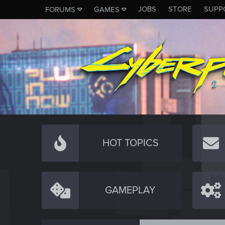
JOBS
STORE
SUPP
FORUMS
GAMES
HOT TOPICS
GAMEPLAY