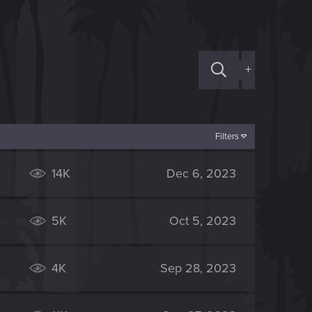
+
Filters
14K
Dec 6, 2023
5K
Oct 5, 2023
4K
Sep 28, 2023