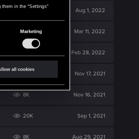
 them in the “Settings”
7K
Aug 1, 2022
5K
Mar 11, 2022
Marketing
5K
Feb 28, 2022
llow all cookies
6K
Nov 17, 2021
8K
Nov 16, 2021
20K
Sep 1, 2021
8K
Aug 29, 2021