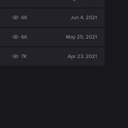
6K
Jun 4, 2021
6K
May 25, 2021
7K
Apr 23, 2021