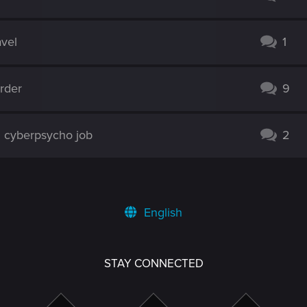
avel
1
rder
9
cyberpsycho job
2
English
STAY CONNECTED