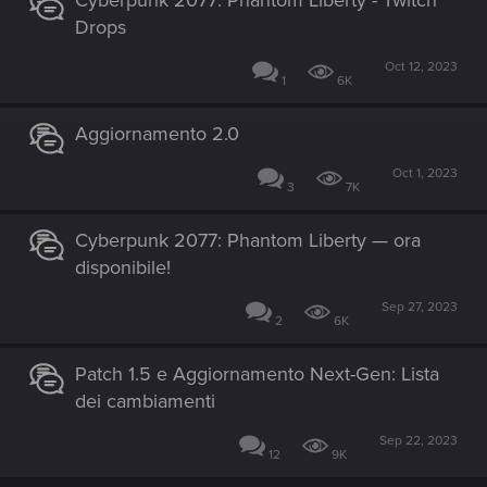
Cyberpunk 2077: Phantom Liberty - Twitch
Drops
Oct 12, 2023
1
6K
Aggiornamento 2.0
Oct 1, 2023
3
7K
Cyberpunk 2077: Phantom Liberty — ora
disponibile!
Sep 27, 2023
2
6K
Patch 1.5 e Aggiornamento Next-Gen: Lista
dei cambiamenti
Sep 22, 2023
12
9K