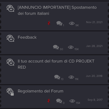
[ANNUNCIO IMPORTANTE] Spostamento
dei forum italiani
Nov 21, 2021
1
9K
Feedback
Jan 28, 2021
30
15K
Il tuo account del forum di CD PROJEKT
RED
Jun 20, 2018
13
11K
Regolamento del Forum
Sep 8, 2017
0
15K