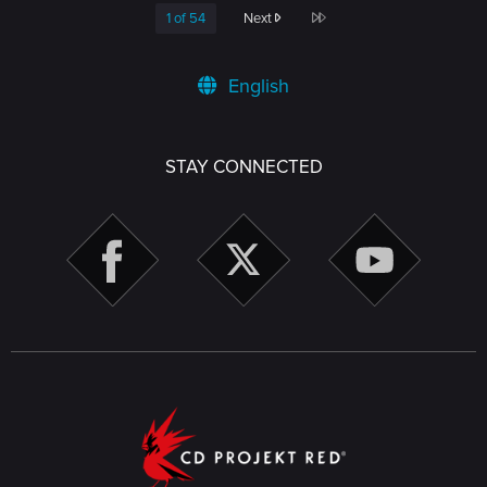
Last
1 of 54
Next
English
STAY CONNECTED