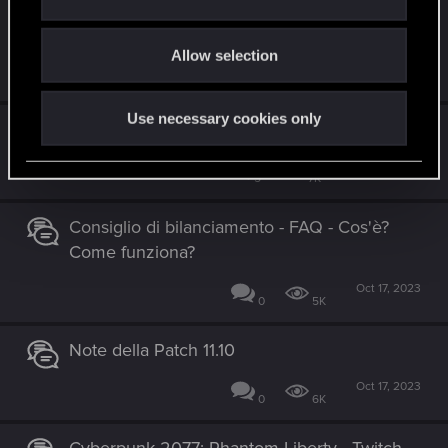
CYBERPUNK 2077: ULTIMATE EDITION
i
ARRIVA IL 5 DICEMEBRE!
o
Allow selection
n
Nov 21, 2023
0
6K
Use necessary cookies only
Patch 2.01
Oct 24, 2023
5
7K
Consiglio di bilanciamento - FAQ - Cos'è?
Come funziona?
Oct 17, 2023
0
5K
Note della Patch 11.10
Oct 17, 2023
0
6K