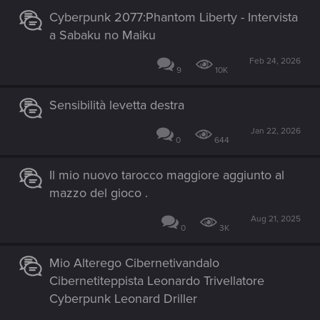
Cyberpunk 2077:Phantom Liberty - Intervista
a Sabaku no Maiku
Feb 24, 2026
9
10K
Sensibilità levetta destra
Jan 22, 2026
0
644
Il mio nuovo tarocco maggiore aggiunto al
mazzo del gioco .
Aug 21, 2025
0
3K
Mio Alterego Cibernetivandalo
Cibernetiteppista Leonardo Trivellatore
Cyberpunk Leonard Driller