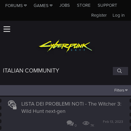
JOBS
STORE
SUPPORT
FORUMS
GAMES
Register
Log in
ITALIAN COMMUNITY
Filters
LISTA DEI PROBLEMI NOTI - The Witcher 3:
Wild Hunt next-gen
Feb 13, 2023
0
7K