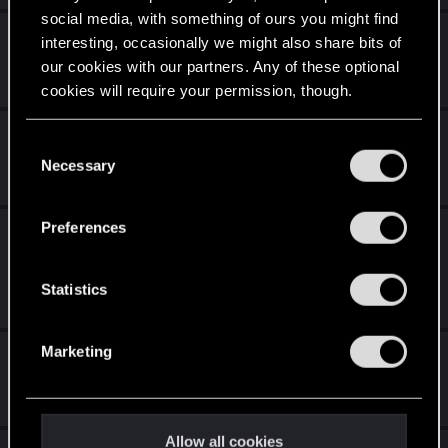
social media, with something of ours you might find
cyberpunk
interesting, occasionally we might also share bits of
our cookies with our partners. Any of these optional
Feb 16, 2024
0
5K
cookies will require your permission, though.
Glitch or gpu problem?
You’ll find all the details regarding our use of cookies
C
and tweak your preferences regarding them in the
Necessary
o
Feb 14, 2024
4
5K
“Settings” menu below.
n
s
Preferences
La Patch 4.04 è disponibile per tutte le
e
piattaforme, inclusa Nintendo Switch!
n
t
Statistics
Jan 15, 2024
1
6K
S
e
Marketing
Update 2.1 mini bugs/glitch
l
e
Jan 14, 2024
0
5K
c
t
Allow all cookies