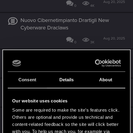
Aug 20, 2025
0
4K
Nuovo Cibernetimpianto Drartigli New
Cyberware Draclaws
Aug 20, 2025
0
3K
Errore 92516
May 1, 2025
0
4K
Consent
Details
About
Problemi con redmod
Feb 10, 2025
Our website uses cookies
1
4K
Some are required to make the site’s features click.
Patch 2.02
Others are optional and provide us technical and
content-related feedback so the site will click better
Dec 10, 2024
2
6K
with you. To help us reach you, for example via