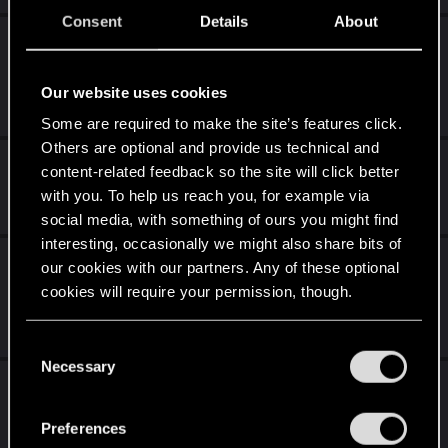
Consent
Details
About
Vampire Bloodlines 2 Thread - All We Know
So Far. Chat!
Our website uses cookies
Oct 30, 2025
773
115K
Some are required to make the site’s features click.
Others are optional and provide us technical and
Favorite female characters in games?
content-related feedback so the site will click better
with you. To help us reach you, for example via
Oct 25, 2025
252
89K
social media, with something of ours you might find
interesting, occasionally we might also share bits of
Did anyone like how romances were done in
our cookies with our partners. Any of these optional
the Mass Effect series?
cookies will require your permission, though.
Aug 14, 2025
78
8K
You’ll find all the details regarding our use of cookies
C
and tweak your preferences regarding them in the
Necessary
o
Mass Effect Trilogy vs. The Witcher Trilogy?
“Settings” menu below.
n
s
Jul 31, 2025
Preferences
106
27K
e