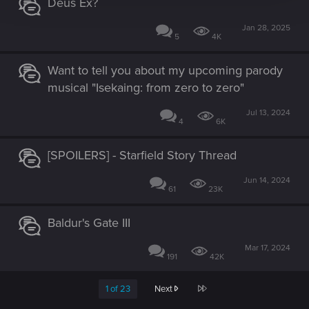
Deus Ex?
Jan 28, 2025
5
4K
Want to tell you about my upcoming parody
musical "Isekaing: from zero to zero"
Jul 13, 2024
4
6K
[SPOILERS] - Starfield Story Thread
Jun 14, 2024
61
23K
Baldur's Gate III
Mar 17, 2024
191
42K
Last
1 of 23
Next