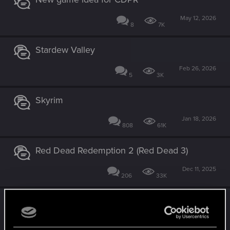
May 12, 2026
8
7K
Stardew Valley
Feb 26, 2026
5
3K
Skyrim
Jan 18, 2026
808
61K
Red Dead Redemption 2 (Red Dead 3)
Dec 11, 2025
206
33K
Mass Effect 5
Nov 15, 2025
270
59K