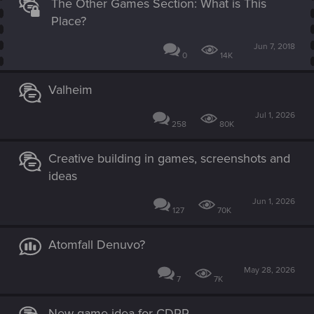
The Other Games Section: What is This
Place?
Jun 7, 2018
0
14K
Valheim
Jul 1, 2026
258
80K
Creative building in games, screenshots and
ideas
Jun 1, 2026
127
70K
Atomfall Denuvo?
May 28, 2026
7
7K
New game idea for CDPR