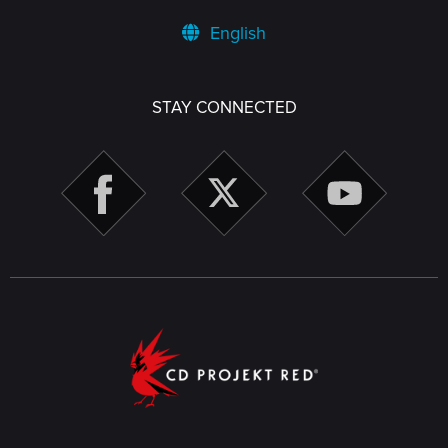
English
STAY CONNECTED