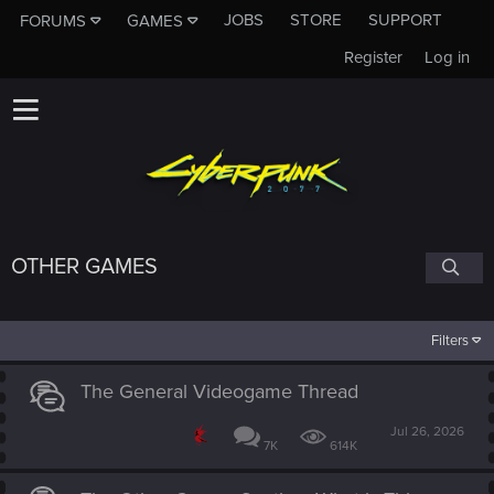
JOBS
STORE
SUPPORT
FORUMS
GAMES
Register
Log in
OTHER GAMES
Filters
The General Videogame Thread
Jul 26, 2026
7K
614K