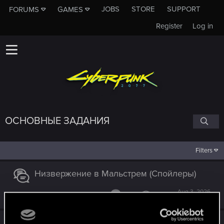
JOBS
STORE
SUPPORT
FORUMS
GAMES
Register
Log in
ОСНОВНЫЕ ЗАДАНИЯ
Filters
Низвержение в Мальстрем (Спойлеры)
Aug 3, 2026
14
13K
Низвержение в Мальстрём и роман с