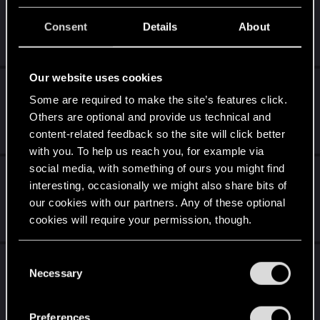
Мередит Стаут (микроспойлеры)
Consent
Details
About
Jan 30, 2021
19
14K
Our website uses cookies
Сюжетные мисии вудуистов -
Some are required to make the site’s features click.
негодование!
Others are optional and provide us technical and
Jan 6, 2021
content-related feedback so the site will click better
0
1K
with you. To help us reach you, for example via
social media, with something of ours you might find
Дополнительное здоровье и множество
interesting, occasionally we might also share bits of
упрощений
our cookies with our partners. Any of these optional
Dec 29, 2020
cookies will require your permission, though.
0
818
You’ll find all the details regarding our use of cookies
C
Миссия с открытой комнатой, вопрос
and tweak your preferences regarding them in the
Necessary
o
(Спойлеры).
“Settings” menu below.
n
Dec 26, 2020
s
2
3K
Preferences