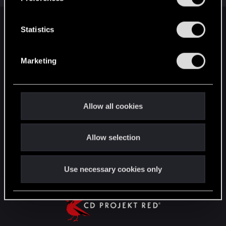
e
n
t
Statistics
English
S
e
Marketing
l
STAY CONNECTED
e
c
t
Allow all cookies
i
o
Allow selection
n
Use necessary cookies only