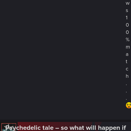
w
s
1
0
0
%
m
a
t
c
h
.
.
.
Psychedelic tale – so what will happen if