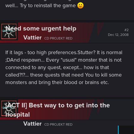
well... Try to reinstall the game
Need some urgent help
#2
Dec 12, 2008
Vattier
CD PROJEKT RED
If it lags - too high preferences.Stutter? It is normal
;DAnd respawn... Every "usual" monster that is not
connected to any quest, except... how is that
called?!?... these quests that need You to kill some
monsters and bring their blood or brains etc.
[ACT II] Best way to to get into the
hospital
Vattier
CD PROJEKT RED