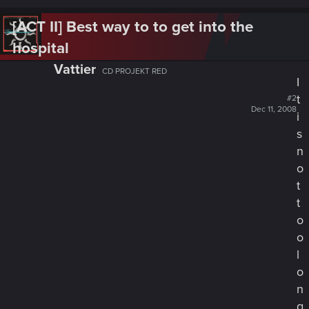
[ACT II] Best way to to get into the
hospital
Vattier
CD PROJEKT RED
I
t
#2
Dec 11, 2008
i
s
n
o
t
t
o
o
l
o
n
g