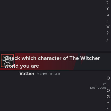
t
?
o
r
V
?
)
Check which character of The Witcher
world you are
Vattier
CD PROJEKT RED
O
.
#4
Dec 11, 2008
O
G
e
r