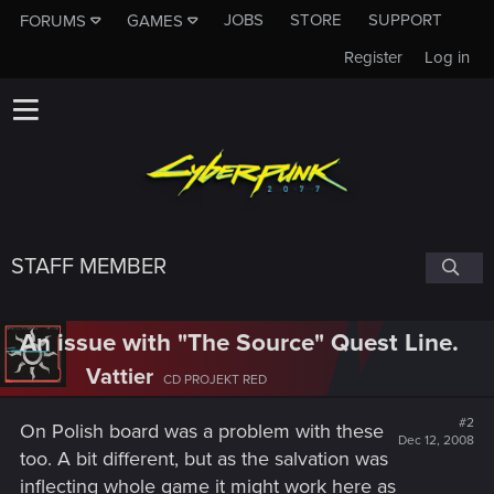
JOBS
STORE
SUPPORT
FORUMS
GAMES
Register
Log in
STAFF MEMBER
An issue with "The Source" Quest Line.
Vattier
CD PROJEKT RED
#2
On Polish board was a problem with these
Dec 12, 2008
too. A bit different, but as the salvation was
inflecting whole game it might work here as