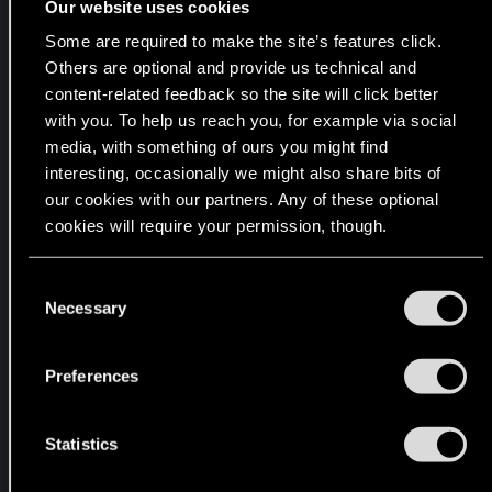
Our website uses cookies
i
Some are required to make the site’s features click.
n
Others are optional and provide us technical and
g
content-related feedback so the site will click better
m
with you. To help us reach you, for example via social
o
media, with something of ours you might find
n
interesting, occasionally we might also share bits of
e
our cookies with our partners. Any of these optional
y
cookies will require your permission, though.
o
n
You’ll find all the details regarding our use of cookies
C
b
and tweak your preferences regarding them in the
Necessary
o
r
“Settings” menu below.
n
i
s
Preferences
b
e
e
n
s
t
Statistics
,
S