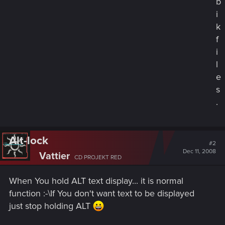
b
i
k
f
i
l
e
s
.
Alt-lock
#2
Dec 11, 2008
Vattier
CD PROJEKT RED
When You hold ALT text display... it is normal
function :-\If You don't want text to be displayed
just stop holding ALT