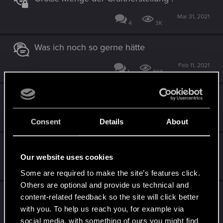
Mar 31, 2021
4
3K
Was ich noch so gerne hätte
Feb 11, 2021
1
866
Einige vorschläge
Jan 23, 2021
0
878
Consent
Details
About
Quest-Journal Reiter "zusammenklappen"
Our website uses cookies
Jan 14, 2021
1
940
Some are required to make the site’s features click.
Others are optional and provide us technical and
Minimap-Zoom überarbeiten.
content-related feedback so the site will click better
with you. To help us reach you, for example via
Jan 14, 2021
4
1K
social media, with something of ours you might find