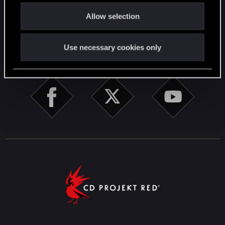
o
English
Allow selection
n
Use necessary cookies only
STAY CONNECTED