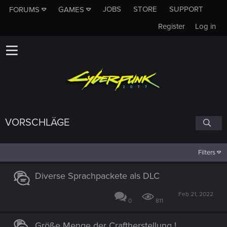
JOBS
STORE
SUPPORT
FORUMS
GAMES
Register
Log in
VORSCHLÄGE
Filters
Diverse Sprachpackete als DLC
Feb 21, 2022
0
811
Größe Menge der Craftherstellung !