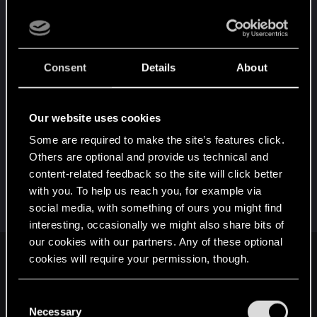
gets fixed at some point, I'd rather not switch to
team green but I'm not going to hold onto a
$1,000 brick out of sentimental value. I believe
that DDU did completely wipe all drivers but it
Consent
Details
About
seems when installing Adrenaline (AMD's gpu
software) it reinstalls AMDRyzenMasterV20 as I
checked after installing the chipset drivers and it
Our website uses cookies
wasn't there and it was after installing the latest
Some are required to make the site’s features click.
version of Adrenaline.
Others are optional and provide us technical and
content-related feedback so the site will click better
Post automatically merged:
Jun 7, 2024
with you. To help us reach you, for example via
social media, with something of ours you might find
interesting, occasionally we might also share bits of
our cookies with our partners. Any of these optional
User57695 said:
cookies will require your permission, though.
Until recently, I had a simiar problem to you. I have a similar
You’ll find all the details regarding our use of cookies
C
spec machine as yours except that I have an NVIDIA
and tweak your preferences regarding them in the
Necessary
RTX3080. After the last patch, Cyberpunk would crash my
o