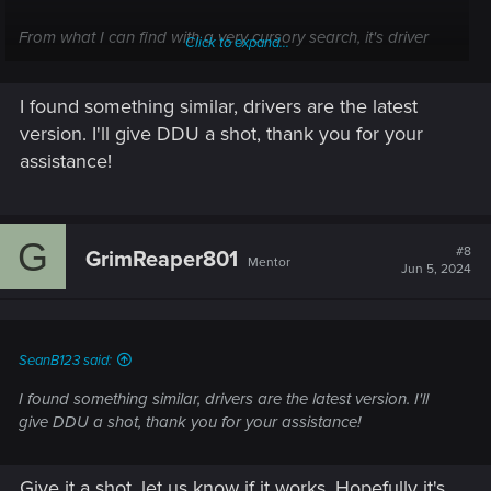
From what I can find with a very cursory search, it's driver
Click to expand...
related and is causing PCs to reboot due to your GPU
"crashing".
I found something similar, drivers are the latest
Are your drivers updated to the latest version?
version. I'll give DDU a shot, thank you for your
assistance!
If the answer yes, you could give DDU a shot. Apparently the
issue can be caused by a bad update that leaves various
traces of older drivers in your registry and causes the issue.
G
DDU should clean that right up.
#8
GrimReaper801
Mentor
Jun 5, 2024
SeanB123 said:
I found something similar, drivers are the latest version. I'll
give DDU a shot, thank you for your assistance!
Give it a shot, let us know if it works. Hopefully it's