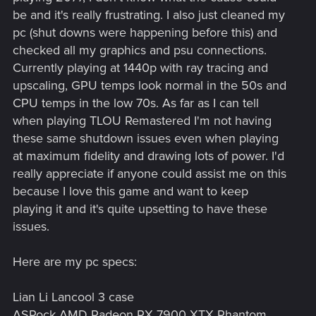
be and it's really frustrating. I also just cleaned my
pc (shut downs were happening before this) and
checked all my graphics and psu connections.
Currently playing at 1440p with ray tracing and
upscaling, GPU temps look normal in the 50s and
CPU temps in the low 70s. As far as I can tell
when playing TLOU Remastered I'm not having
these same shutdown issues even when playing
at maximum fidelity and drawing lots of power. I'd
really appreciate if anyone could assist me on this
because I love this game and want to keep
playing it and it's quite upsetting to have these
issues.
Here are my pc specs:
Lian Li Lancool 3 case
ASRock AMD Radeon RX 7900 XTX Phantom