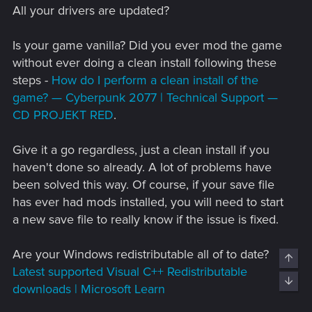
All your drivers are updated?
Is your game vanilla? Did you ever mod the game
without ever doing a clean install following these
steps -
How do I perform a clean install of the
game? — Cyberpunk 2077 | Technical Support —
CD PROJEKT RED
.
Give it a go regardless, just a clean install if you
haven't done so already. A lot of problems have
been solved this way. Of course, if your save file
has ever had mods installed, you will need to start
a new save file to really know if the issue is fixed.
Are your Windows redistributable all of to date?
Top
Latest supported Visual C++ Redistributable
Bott
downloads | Microsoft Learn