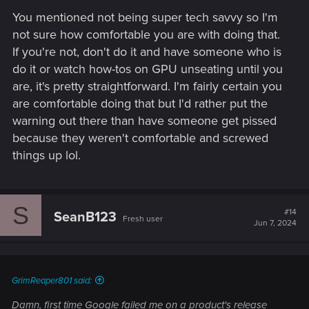
You mentioned not being super tech savvy so I'm
not sure how comfortable you are with doing that.
If you're not, don't do it and have someone who is
do it or watch how-tos on GPU unseating until you
are, it's pretty straightforward. I'm fairly certain you
are comfortable doing that but I'd rather put the
warning out there than have someone get pissed
because they weren't comfortable and screwed
things up lol.
S
#14
SeanB123
Fresh user
Jun 7, 2024
GrimReaper801 said:
Damn, first time Google failed me on a product's release