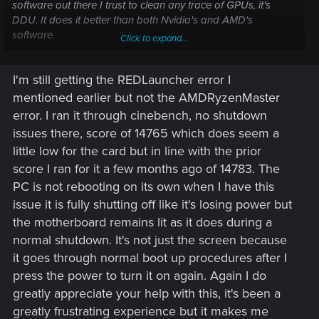
software out there I trust to clean any trace of GPUs, it's
DDU. It does it better than both Nvidia's and AMD's
software.
Click to expand...
Just to be clear, you're getting a different error message now
I'm still getting the REDLauncher error I
but is the end result the same? Your PC is rebooting?
mentioned earlier but not the AMDRyzenMaster
We're still very much in "your GPU is the issue" territory but I
error. I ran it through cinebench, no shutdown
wouldn't say you're ready to go out and switch to team
issues there, score of 14765 which does seem a
green already. More specifically, from what I can see your
little low for the card but in line with the prior
specific GPU launched November 23rd, 2023. In other
score I ran for it a few months ago of 14783. The
words, it's still under warranty. Before going out and buying
a new GPU, I'd suggest going through the RMA process.
PC is not rebooting on its own when I have this
issue it is fully shutting off like it's losing power but
Have you ran any benchmarking tools on your GPU?
the motherboard remains lit as it does during a
normal shutdown. It's not just the screen because
Your problem reminds me of another issue I've seen a lot
it goes through normal boot up procedures after I
more of these last few years. When your PC reboots. Does it
actually reboot on it's own or do you have to do it? If you
press the power to turn it on again. Again I do
have to do it, are you sure it turned off completely or is it only
greatly appreciate your help with this, it's been a
your screen that turned black?
greatly frustrating experience but it makes me