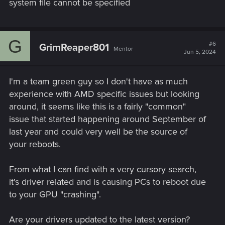
system file cannot be specified
G
#6
GrimReaper801
Mentor
Jun 5, 2024
I'm a team green guy so I don't have as much
experience with AMD specific issues but looking
around, it seems like this is a fairly "common"
issue that started happening around September of
last year and could very well be the source of
your reboots.
From what I can find with a very cursory search,
it's driver related and is causing PCs to reboot due
to your GPU "crashing".
Are your drivers updated to the latest version?