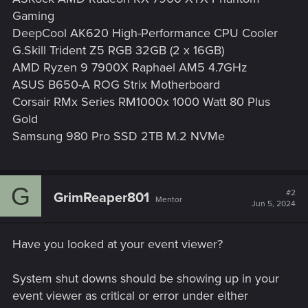
Gaming
DeepCool AK620 High-Performance CPU Cooler
G.Skill Trident Z5 RGB 32GB (2 x 16GB)
AMD Ryzen 9 7900X Raphael AM5 4.7GHz
ASUS B650-A ROG Strix Motherboard
Corsair RMx Series RM1000x 1000 Watt 80 Plus
Gold
Samsung 980 Pro SSD 2TB M.2 NVMe
G
#2
GrimReaper801
Mentor
Jun 5, 2024
Have you looked at your event viewer?
System shut downs should be showing up in your
event viewer as critical or error under either