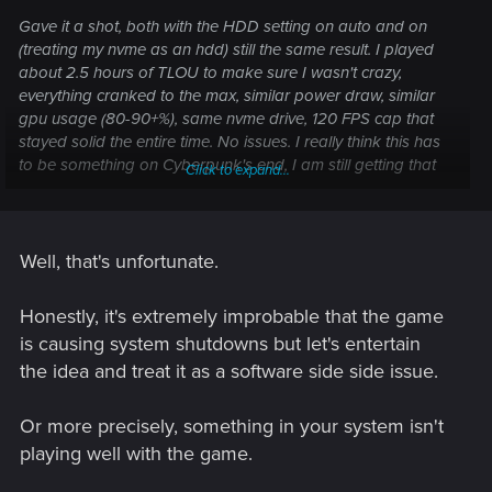
Gave it a shot, both with the HDD setting on auto and on
(treating my nvme as an hdd) still the same result. I played
about 2.5 hours of TLOU to make sure I wasn't crazy,
everything cranked to the max, similar power draw, similar
gpu usage (80-90+%), same nvme drive, 120 FPS cap that
stayed solid the entire time. No issues. I really think this has
to be something on Cyberpunk's end, I am still getting that
Click to expand...
launcher issue as a red flag in the event viewer. Maybe I'll go
down to microcenter and see if they can help me test it but
until that point I probably just won't touch Cyberpunk and
keep submitting bug reports. Not sure where else I could go
Well, that's unfortunate.
from here.
Honestly, it's extremely improbable that the game
is causing system shutdowns but let's entertain
the idea and treat it as a software side side issue.
Or more precisely, something in your system isn't
playing well with the game.