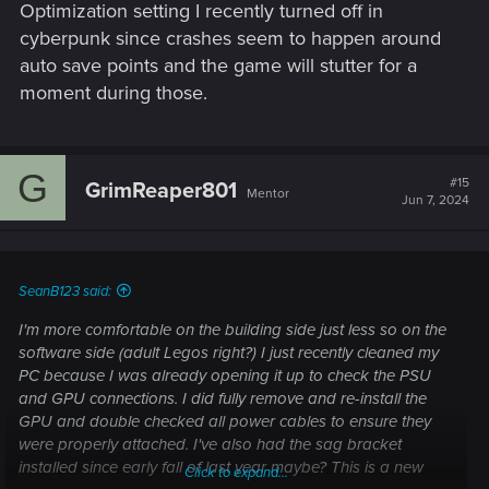
You mentioned not being super tech savvy so I'm not sure
Optimization setting I recently turned off in
how comfortable you are with doing that. If you're not, don't
cyberpunk since crashes seem to happen around
do it and have someone who is do it or watch how-tos on
auto save points and the game will stutter for a
GPU unseating until you are, it's pretty straightforward. I'm
moment during those.
fairly certain you are comfortable doing that but I'd rather
put the warning out there than have someone get pissed
because they weren't comfortable and screwed things up lol.
G
#15
GrimReaper801
Mentor
Jun 7, 2024
SeanB123 said:
I'm more comfortable on the building side just less so on the
software side (adult Legos right?) I just recently cleaned my
PC because I was already opening it up to check the PSU
and GPU connections. I did fully remove and re-install the
GPU and double checked all power cables to ensure they
were properly attached. I've also had the sag bracket
installed since early fall of last year maybe? This is a new
Click to expand...