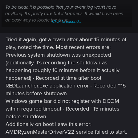
To be clear, it is possible that your event log won't have
anything. It's pretty rare but it happens. It would have been
an easy way to locate the issue.
Click to expand...
Simply put, your issue is typical of hardware failure. I'm not
Tried it again, got a crash after about 15 minutes of
saying THAT is what it is at this point but it point to it.
play, noted the time. Most recent errors are:
Previous system shutdown was unexpected
(additionally it's recording the shutdown as
happening roughly 10 minutes before it actually
happened) - Recorded at time after boot
REDLauncher.exe application error - Recorded ~15
minutes before shutdown
Windows game bar did not register with DCOM
within required timeout - Recorded ~15 minutes
before shutdown
Additionally on boot I saw this error:
AMDRyzenMasterDriverV22 service failed to start,