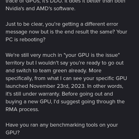
trace of GPUs, it's DDU. It does it better than both
Nvidia's and AMD's software.
Just to be clear, you're getting a different error
message now but is the end result the same? Your
PC is rebooting?
We're still very much in "your GPU is the issue"
territory but I wouldn't say you're ready to go out
and switch to team green already. More
specifically, from what I can see your specific GPU
launched November 23rd, 2023. In other words,
it's still under warranty. Before going out and
buying a new GPU, I'd suggest going through the
RMA process.
Have you ran any benchmarking tools on your
GPU?