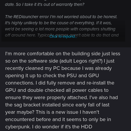
date. So I take it it's out of warranty then?
The REDlauncher error I'm not worried about to be honest.
It's highly unlikely to be the cause of everything. If it was,
we'd be seeing a lot more people with computers shutting
off around here. Typically, games aren't able to do that and
Click to expand...
so far, CP2077 isn't known for that kind of issue.
I'm more comfortable on the building side just less
In my last post, I spoke of an issue of an issue I've been
seeing a lot more these days. That issue is of GPUs getting
so on the software side (adult Legos right?) I just
loose over time. I suspect, just like GPU sag, that it's due to
recently cleaned my PC because I was already
how big and weighty modern GPUs have gotten.
opening it up to check the PSU and GPU
connections. I did fully remove and re-install the
In your OP you mentioned having looked at your GPU and
GPU and double checked all power cables to
connections, what do you mean by that? Just checked them
or unplugged them and unseated your GPU? If it's the
ensure they were properly attached. I've also had
former, try unplugging and unseating your GPU. Then put it
the sag bracket installed since early fall of last
all back and be sure you feel/hear them click. I've seen
year maybe? This is a new issue I haven't
people, both online and in my friends circle, claim everything
encountered before and it seems to only be in
is fine but then reseating the GPU fixed their issues.
cyberpunk. I do wonder if it's the HDD