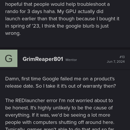
hopeful that people would help troubleshoot a
rando for 3 days haha. My GPU actually did
launch earlier than that though because I bought it
in spring of '23, I think the google blurb is just
wrong.
G
#13
GrimReaper801
Mentor
Jun 7, 2024
Damn, first time Google failed me on a product's
release date. So I take it it's out of warranty then?
The REDlauncher error I'm not worried about to
be honest. It's highly unlikely to be the cause of
everything. If it was, we'd be seeing a lot more
people with computers shutting off around here.
Typically, games aren't able to do that and so far,