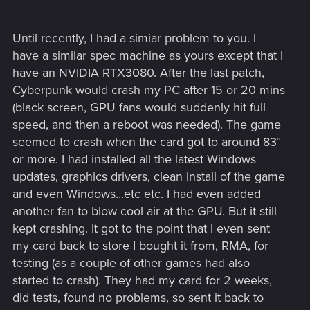
because I love this game and want to keep playing it and it's
quite upsetting to have these issues.
Until recently, I had a simiar problem to you. I
Here are my pc specs:
have a similar spec machine as yours except that I
have an NVIDIA RTX3080. After the last patch,
Lian Li Lancool 3 case
ASRock AMD Radeon RX 7900 XTX Phantom Gaming
Cyberpunk would crash my PC after 15 or 20 mins
DeepCool AK620 High-Performance CPU Cooler
(black screen, GPU fans would suddenly hit full
G.Skill Trident Z5 RGB 32GB (2 x 16GB)
speed, and then a reboot was needed). The game
AMD Ryzen 9 7900X Raphael AM5 4.7GHz
seemed to crash when the card got to around 83°
ASUS B650-A ROG Strix Motherboard
or more. I had installed all the latest Windows
Corsair RMx Series RM1000x 1000 Watt 80 Plus Gold
Samsung 980 Pro SSD 2TB M.2 NVMe
updates, graphics drivers, clean install of the game
and even Windows...etc etc. I had even added
another fan to blow cool air at the GPU. But it still
kept crashing. It got to the point that I even sent
my card back to store I bought it from, RMA, for
testing (as a couple of other games had also
started to crash). They had my card for 2 weeks,
did tests, found no problems, so sent it back to