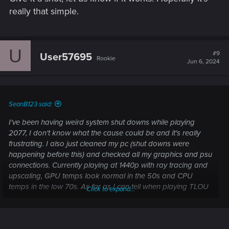
really that simple.
U
#9
User57695
Rookie
Jun 6, 2024
SeanB123 said:
I've been having weird system shut downs while playing
2077, I don't know what the cause could be and it's really
frustrating. I also just cleaned my pc (shut downs were
happening before this) and checked all my graphics and psu
connections. Currently playing at 1440p with ray tracing and
upscaling, GPU temps look normal in the 50s and CPU
temps in the low 70s. As far as I can tell when playing TLOU
Click to expand...
Remastered I'm not having these same shutdown issues
even when playing at maximum fidelity and drawing lots of
power. I'd really appreciate if anyone could assist me on this