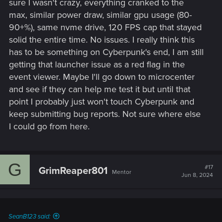
sure I wasn't crazy, everything cranked to the
everything else. No harm done in turning on the HDD option
max, similar power draw, similar gpu usage (80-
on again and seeing what happens but it's not something
90+%), same nvme drive, 120 FPS cap that stayed
that would cause complete shut downs without a deeper
issue.
solid the entire time. No issues. I really think this
has to be something on Cyberpunk's end, I am still
Honestly, you're reaching the point where I can't think of
getting that launcher issue as a red flag in the
much more you can try besides changing hardware. Before
event viewer. Maybe I'll go down to microcenter
doing that though, I would suggest nuking your PC first. Just
and see if they can help me test it but until that
wipe it clean and reinstall everything. This way, you're certain
that it's not software related. It's troublesome but it's better
point I probably just won't touch Cyberpunk and
than replacing hardware and still experiencing issues
keep submitting bug reports. Not sure where else
afterwards. Of course, if it's possible, I'd suggest trying to
I could go from here.
swap hardware without buying it (friends, family or a store
you're 100% certain you can return anything you buy) and
just try things.
G
#17
GrimReaper801
Mentor
Jun 8, 2024
SeanB123 said: