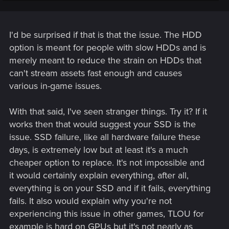
issue I haven't encountered before and it seems to only be in
cyberpunk. I do wonder if it's the HDD Optimization setting I
recently turned off in cyberpunk since crashes seem to
happen around auto save points and the game will stutter
I'd be surprised if that is that the issue. The HDD
for a moment during those.
option is meant for people with slow HDDs and is
merely meant to reduce the strain on HDDs that
can't stream assets fast enough and causes
various in-game issues.
With that said, I've seen stranger things. Try it? If it
works then that would suggest your SSD is the
issue. SSD failure, like all hardware failure these
days, is extremely low but at least it's a much
cheaper option to replace. It's not impossible and
it would certainly explain everything, after all,
everything is on your SSD and if it fails, everything
fails. It also would explain why you're not
experiencing this issue in other games, TLOU for
example is hard on GPUs but it's not nearly as