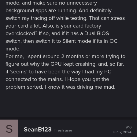
mode, and make sure no unnecessary
background apps are running. And definitely
switch ray tracing off while testing. That can stress
your card a lot. Also, is your card factory
overclocked? If so, and if it has a Dual BIOS
switch, then switch it to Silent mode if its in OC
mode.
For me, I spent around 2 months or more trying to
figure out why the GPU kept crashing, and, so far,
it 'seems' to have been the way I had my PC
connected to the mains. I Hope you get the
problem sorted, I know it was driving me mad.
S
#10
SeanB123
Fresh user
Jun 7, 2024