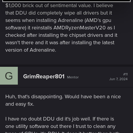
one thats a few years old) maybe give this a go.
$1,000 brick out of sentimental value. I believe
that DDU did completely wipe all drivers but it
The only other thing maybe try is to run MSI afterburner and
seems when installing Adrenaline (AMD's gpu
see if you can spot when the game crashes (does the card
software) it reinstalls AMDRyzenMasterV20 as I
go above 80° fairly quickly)? Maybe even run the game in
windowed mode, and make sure no unnecessary
checked after installing the chipset drivers and it
background apps are running. And definitely switch ray
wasn't there and it was after installing the latest
tracing off while testing. That can stress your card a lot. Also,
version of Adrenaline.
is your card factory overclocked? If so, and if it has a Dual
BIOS switch, then switch it to Silent mode if its in OC mode.
For me, I spent around 2 months or more trying to figure out
why the GPU kept crashing, and, so far, it 'seems' to have
G
#11
GrimReaper801
been the way I had my PC connected to the mains. I Hope
Mentor
Jun 7, 2024
you get the problem sorted, I know it was driving me mad.
Huh, that's disappointing. Would have been a nice
and easy fix.
I have no doubt DDU did it's job well. If there is
one utility software out there I trust to clean any