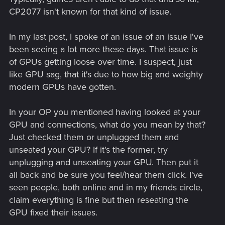
CP2077 isn't known for that kind of issue.
In my last post, I spoke of an issue of an issue I've
been seeing a lot more these days. That issue is
of GPUs getting loose over time. I suspect, just
like GPU sag, that it's due to how big and weighty
modern GPUs have gotten.
In your OP you mentioned having looked at your
GPU and connections, what do you mean by that?
Just checked them or unplugged them and
unseated your GPU? If it's the former, try
unplugging and unseating your GPU. Then put it
all back and be sure you feel/hear them click. I've
seen people, both online and in my friends circle,
claim everything is fine but then reseating the
GPU fixed their issues.