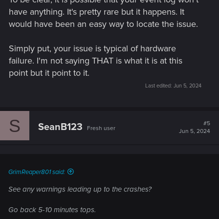
have anything. It's pretty rare but it happens. It
would have been an easy way to locate the issue.
Simply put, your issue is typical of hardware
failure. I'm not saying THAT is what it is at this
point but it point to it.
Last edited:
Jun 5, 2024
S
#5
SeanB123
Fresh user
Jun 5, 2024
GrimReaper801 said:
See any warnings leading up to the crashes?
Go back 5-10 minutes tops.