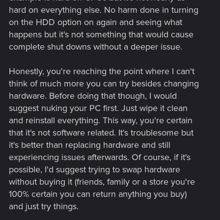
hard on everything else. No harm done in turning
on the HDD option on again and seeing what
happens but it's not something that would cause
complete shut downs without a deeper issue.
Honestly, you're reaching the point where I can't
think of much more you can try besides changing
hardware. Before doing that though, I would
suggest nuking your PC first. Just wipe it clean
and reinstall everything. This way, you're certain
that it's not software related. It's troublesome but
it's better than replacing hardware and still
experiencing issues afterwards. Of course, if it's
possible, I'd suggest trying to swap hardware
without buying it (friends, family or a store you're
100% certain you can return anything you buy)
and just try things.