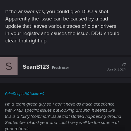
If the answer yes, you could give DDU a shot.
Apparently the issue can be caused by a bad
update that leaves various traces of older drivers
in your registry and causes the issue. DDU should
clean that right up.
S
#7
SeanB123
Fresh user
Jun 5, 2024
GrimReaper801 said:
I'm a team green guy so I don't have as much experience
with AMD specific issues but looking around, it seems like
this is a fairly "common" issue that started happening around
September of last year and could very well be the source of
your reboots.