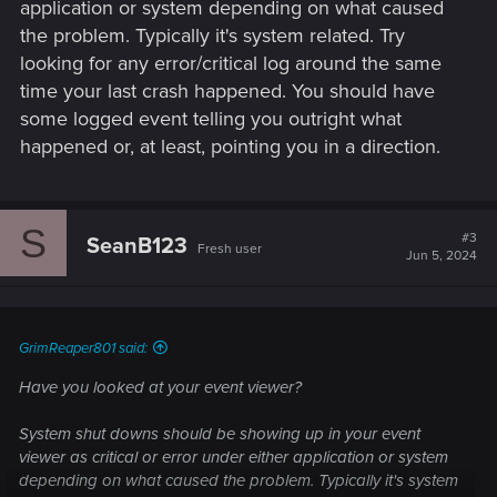
application or system depending on what caused
the problem. Typically it's system related. Try
looking for any error/critical log around the same
time your last crash happened. You should have
some logged event telling you outright what
happened or, at least, pointing you in a direction.
S
#3
SeanB123
Fresh user
Jun 5, 2024
GrimReaper801 said:
Have you looked at your event viewer?
System shut downs should be showing up in your event
viewer as critical or error under either application or system
depending on what caused the problem. Typically it's system