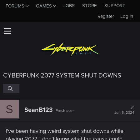
JOBS
STORE
SUPPORT
FORUMS
GAMES
Register
Log in
CYBERPUNK 2077 SYSTEM SHUT DOWNS
S
#1
SeanB123
Fresh user
Jun 5, 2024
I've been having weird system shut downs while
playing 2077, I don't know what the cause could