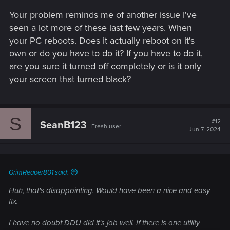
Your problem reminds me of another issue I've
seen a lot more of these last few years. When
your PC reboots. Does it actually reboot on it's
own or do you have to do it? If you have to do it,
are you sure it turned off completely or is it only
your screen that turned black?
S
#12
SeanB123
Fresh user
Jun 7, 2024
GrimReaper801 said:
Huh, that's disappointing. Would have been a nice and easy
fix.
I have no doubt DDU did it's job well. If there is one utility