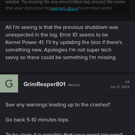
related. Try looking for any error/critical log around the same
time your last crash happened. You should have some
Click to expand...
logged event telling you outright what happened or, at least,
pointing you in a direction.
All I'm seeing is that the previous shutdown was
unexpected in the log. Error ID seems to be
Kernel Power 41. I'll try updating the bios if there's
something new. Apologies I'm not super tech
savvy so there could be something I'm missing.
G
#4
GrimReaper801
Mentor
Jun 5, 2024
See any warnings leading up to the crashes?
Go back 5-10 minutes tops.
To be clear, it is possible that your event log won't