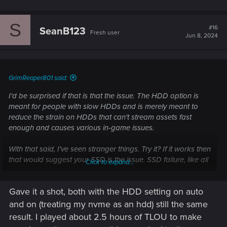
S
#16
SeanB123
Fresh user
Jun 8, 2024
GrimReaper801 said:
I'd be surprised if that is that the issue. The HDD option is
meant for people with slow HDDs and is merely meant to
reduce the strain on HDDs that can't stream assets fast
enough and causes various in-game issues.
With that said, I've seen stranger things. Try it? If it works then
that would suggest your SSD is the issue. SSD failure, like all
Click to expand...
hardware failure these days, is extremely low but at least it's
a much cheaper option to replace. It's not impossible and it
Gave it a shot, both with the HDD setting on auto
would certainly explain everything, after all, everything is on
your SSD and if it fails, everything fails. It also would explain
and on (treating my nvme as an hdd) still the same
why you're not experiencing this issue in other games, TLOU
result. I played about 2.5 hours of TLOU to make
for example is hard on GPUs but it's not nearly as hard on