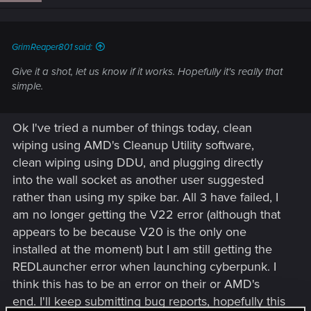
GrimReaper801 said:
Give it a shot, let us know if it works. Hopefully it's really that
simple.
Ok I've tried a number of things today, clean
wiping using AMD's Cleanup Utility software,
clean wiping using DDU, and plugging directly
into the wall socket as another user suggested
rather than using my spike bar. All 3 have failed, I
am no longer getting the V22 error (although that
appears to be because V20 is the only one
installed at the moment) but I am still getting the
REDLauncher error when launching cyberpunk. I
think this has to be an error on their or AMD's
end. I'll keep submitting bug reports, hopefully this