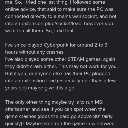
me. So, I tried one last thing. I followed some
online advice, that said to make sure the PC was
connected directly to a mains wall socket, and not
into an extension plug/socket/lead, however you
want to call them. So, I did that.
I've since played Cyberpunk for around 2 to 3
hours without any crashes.
I've also played some other STEAM games, again
they didn't crash either. This may not work for you,
But if you, or anyone else has their PC plugged
into an extenstion lead (especially one thats a few
years old) maybe give this a go.
The only other thing maybe try is to run MSI
afterburner and see if you can spot when the
game crashes (does the card go above 80° fairly
quickly)? Maybe even run the game in windowed