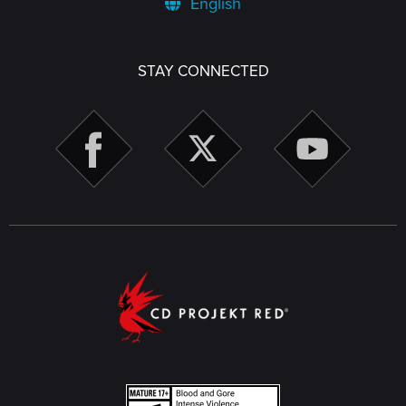
English
STAY CONNECTED