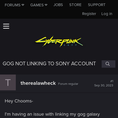
JOBS
STORE
SUPPORT
FORUMS
GAMES
Register
Log in
GOG NOT LINKING TO SONY ACCOUNT
T
#1
therealawheck
Forum regular
Sep 30, 2023
Hey Chooms-
I'm having an issue with linking my gog galaxy