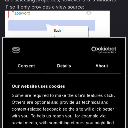
11 so it only provides a view source:
Consent
Details
About
...and my netrunning skills aren't up to par to find a
needle in that haystack!
Our website uses cookies
Again I'm assuming its because the MFA isn't
Some are required to make the site’s features click.
popping within the gog browser, and I'm not too
Others are optional and provide us technical and
thrilled about turning that off, that is not an
content-related feedback so the site will click better
acceptable fix
with you. To help us reach you, for example via
social media, with something of ours you might find
Anyone find a way around this? Your help and