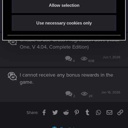
Cross progression (save) not working – PS5
Allow selection
n
2.31 to NS2 2.31
Jul 13, 2026
Use necessary cookies only
3
339
Unable to use Cross Progression Save (Xbox
One, V 4.04, Complete Edition)
Jun 1, 2026
4
608
I cannot receive any bonus rewards in the
game.
Jan 16, 2026
2
2K
Facebook
Twitter
Reddit
Pinterest
Tumblr
WhatsApp
Email
Li
Share: