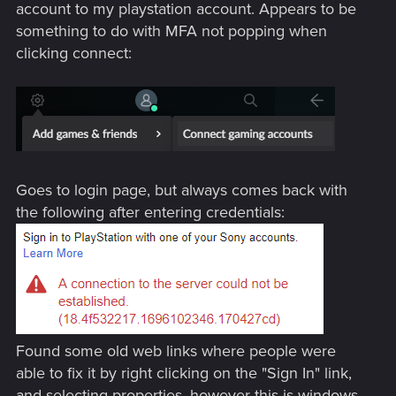
account to my playstation account. Appears to be
something to do with MFA not popping when
clicking connect:
Goes to login page, but always comes back with
the following after entering credentials:
Found some old web links where people were
able to fix it by right clicking on the "Sign In" link,
and selecting properties, however this is windows