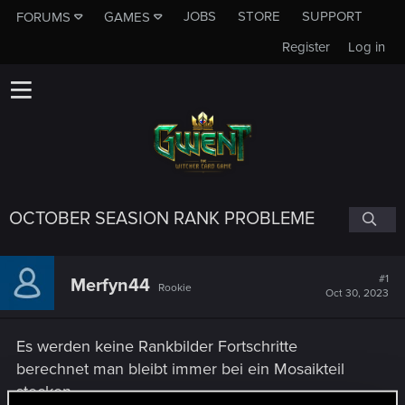
JOBS
STORE
SUPPORT
FORUMS
GAMES
Register
Log in
OCTOBER SEASION RANK PROBLEME
#1
Merfyn44
Rookie
Oct 30, 2023
Es werden keine Rankbilder Fortschritte
berechnet man bleibt immer bei ein Mosaikteil
stecken...