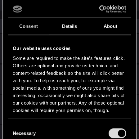
Similar threads
Consent
Details
About
Wie wird CDPR damit umgehen ?
Our website uses cookies
Friday at 6:50 PM
14
302
Some are required to make the site’s features click.
Others are optional and provide us technical and
Summer Game Fest 2026 :-)
content-related feedback so the site will click better
with you. To help us reach you, for example via
Jul 9, 2026
4
501
social media, with something of ours you might find
interesting, occasionally we might also share bits of
Patch 2.31
our cookies with our partners. Any of these optional
cookies will require your permission, though.
Mar 2, 2026
18
5K
You’ll find all the details regarding our use of cookies
C
Krieg kein Chrome bei Phantom Liberty
and tweak your preferences regarding them in the
Necessary
o