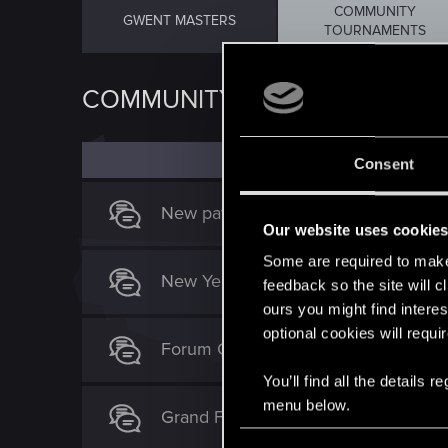
COMMUNITY
GWENT MASTERS
TOURNAMENTS
COMMUNITY TOURNAMENTS
Consent
New patch gwent tournament
Our website uses cookie
Some are required to make 
New Year Gwent Tournament
feedback so the site will c
ours you might find interes
optional cookies will requi
Forum Gwent - campaign
You’ll find all the details
menu below.
Grand Faction War Gwent Tournamen
C