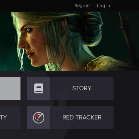
Register
Log in
L
STORY
TY
RED TRACKER