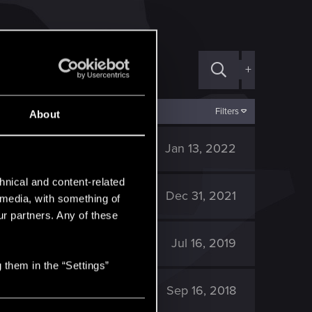
+
Filters
About
6K
Jan 13, 2022
hnical and content-related
6K
Dec 31, 2021
l media, with something of
ur partners. Any of these
11K
Jul 16, 2019
 them in the “Settings”
12K
Sep 16, 2018