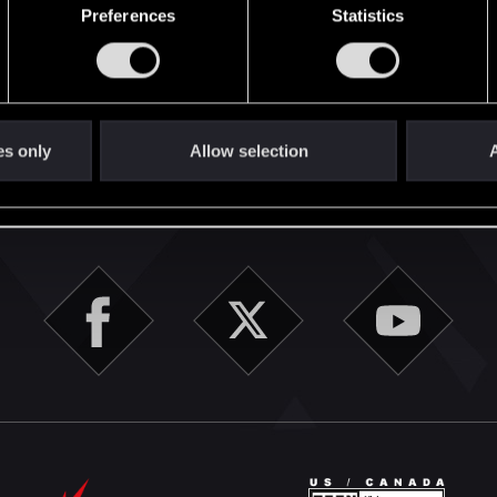
Preferences
Statistics
1
English
es only
Allow selection
A
STAY CONNECTED