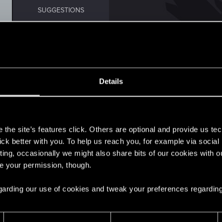
SUGGESTIONS
Details
0
s
the site’s features click. Others are optional and provide us tec
1
lick better with you. To help us reach you, for example via socia
ting, occasionally we might also share bits of our cookies with o
re your permission, though.
5
 regarding our use of cookies and tweak your preferences regarding
t Broadcast this Weekend
3