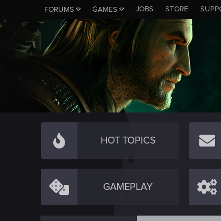
JOBS
STORE
SUPP
FORUMS
GAMES
HOT TOPICS
GAMEPLAY