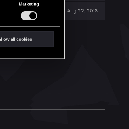
Marketing
12K
Aug 22, 2018
llow all cookies