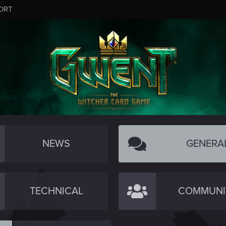
ORT
NEWS
GENERA
TECHNICAL
COMMUNI