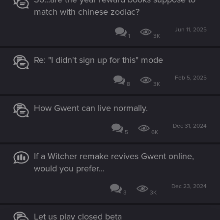
match with chinese zodiac?
Jun 11, 2025
1
3K
Re: "I didn't sign up for this" mode
Feb 5, 2025
8
3K
How Gwent can live normally.
Dec 31, 2024
5
6K
If a Witcher remake revives Gwent online,
would you prefer...
Dec 23, 2024
3
3K
Let us play closed beta