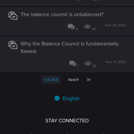
The balance counsil is unbalanced?
Nov 18, 2023
5
4K
Why the Balance Council is fundamentally
flawed.
Nov 17, 2023
1
3K
Last
1 of 254
Next
English
STAY CONNECTED