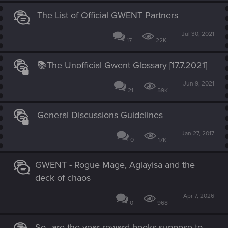
The List of Official GWENT Partners
Jul 30, 2021
17
22K
📚The Unofficial Gwent Glossary [17.7.2021]
Jun 9, 2021
21
59K
General Discussions Guidelines
Jan 27, 2017
0
17K
GWENT - Rogue Mage, Aglayisa and the
deck of chaos
Apr 7, 2026
0
968
So...are the year reward books suppose to