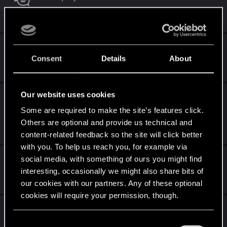
Oct 7, 2024
9
4K
Gwent -The Purpose - What is it ?
Consent
Details
About
Oct 1, 2024
1
3K
Our website uses cookies
"Sir Scratch-a-lot" way to broken for a 8
provision card.
Some are required to make the site’s features click.
Others are optional and provide us technical and
Jul 7, 2024
0
3K
content-related feedback so the site will click better
with you. To help us reach you, for example via
Good ol times
social media, with something of ours you might find
interesting, occasionally we might also share bits of
May 21, 2024
our cookies with our partners. Any of these optional
2
3K
cookies will require your permission, though.
Does the Gwent store open for the naive
only?
You’ll find all the details regarding our use of cookies
C