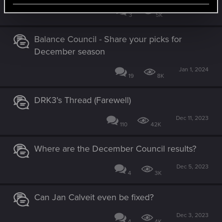
Jan 9, 2024
3
5K
Balance Council - Share your picks for
December season
Jan 1, 2024
19
8K
DRK3's Thread (Farewell)
Dec 11, 2023
110
42K
Where are the December Council results?
Dec 5, 2023
4
3K
Can Jan Calveit even be fixed?
Dec 3, 2023
4
4K