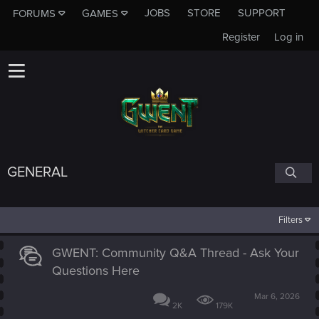
JOBS
STORE
SUPPORT
FORUMS
GAMES
Register
Log in
GENERAL
Filters
GWENT: Community Q&A Thread - Ask Your
Questions Here
Mar 6, 2026
2K
179K