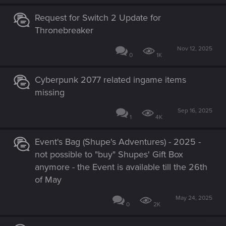
Request for Switch 2 Update for
Thronebreaker
Nov 12, 2025
0
1K
Cyberpunk 2077 related ingame items
missing
Sep 16, 2025
1
4K
Event's Bag (Shupe's Adventures) - 2025 -
not possible to "buy" Shupes' Gift Box
anymore - the Event is available till the 26th
of May
May 24, 2025
0
2K