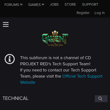
JOBS
STORE
SUPPORT
FORUMS
GAMES
Register
Log in
This subforum is not a channel of CD
PROJEKT RED's Tech Support Team!
If you need to contact our Tech Support
Team, please visit the
Official Tech Support
Website
TECHNICAL