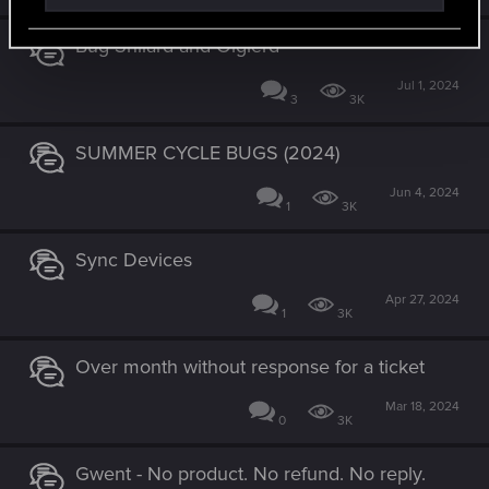
Bug Shilard and Olgierd
Jul 1, 2024
3
3K
SUMMER CYCLE BUGS (2024)
Jun 4, 2024
1
3K
Sync Devices
Apr 27, 2024
1
3K
Over month without response for a ticket
Mar 18, 2024
0
3K
Gwent - No product. No refund. No reply.