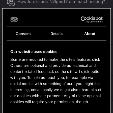
How to exclude Nilfgard from matchmaking?
Apr 24, 2025
2
2K
Spring Cycle Bugs
Consent
Details
About
Mar 23, 2025
13
5K
Throne-breaker for android unplayable for
Our website uses cookies
months
Some are required to make the site’s features click.
Others are optional and provide us technical and
Mar 11, 2025
0
2K
content-related feedback so the site will click better
with you. To help us reach you, for example via
Winter cycle bugs (2024)
social media, with something of ours you might find
interesting, occasionally we might also share bits of
Dec 12, 2024
3
2K
our cookies with our partners. Any of these optional
cookies will require your permission, though.
Bug playing Magic compass?