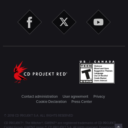
Contact administration
User agreement
Privacy
Cookie Declaration
Press Center
© 2018 CD PROJEKT S.A. ALL RIGHTS RESERVED
CD PROJEKT®, The Witcher®, GWENT® are registered trademarks of CD PROJEKT
Top
Capital Group. GWENT game © CD PROJEKT S.A. All rights reserved. Developed by CD