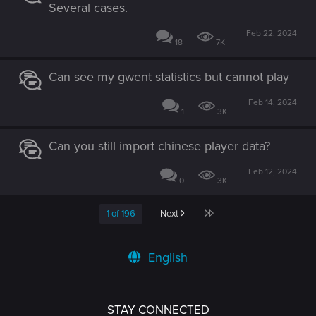
Several cases.
Feb 22, 2024
18
7K
Can see my gwent statistics but cannot play
Feb 14, 2024
1
3K
Can you still import chinese player data?
Feb 12, 2024
0
3K
Last
1 of 196
Next
English
STAY CONNECTED