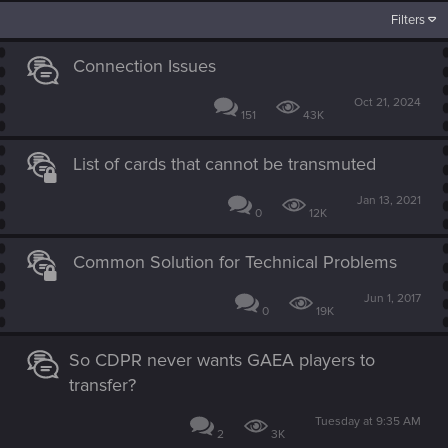
Filters
Connection Issues
Oct 21, 2024
151
43K
List of cards that cannot be transmuted
Jan 13, 2021
0
12K
Common Solution for Technical Problems
Jun 1, 2017
0
19K
So CDPR never wants GAEA players to
transfer?
Tuesday at 9:35 AM
2
3K