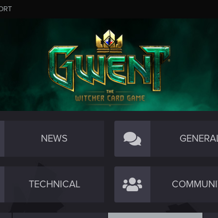
ORT
NEWS
GENERA
TECHNICAL
COMMUNI