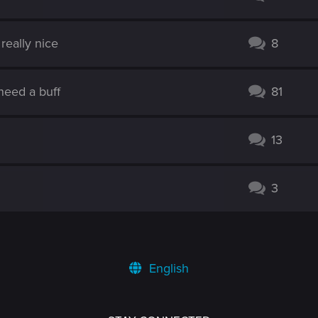
really nice
8
need a buff
81
13
3
English