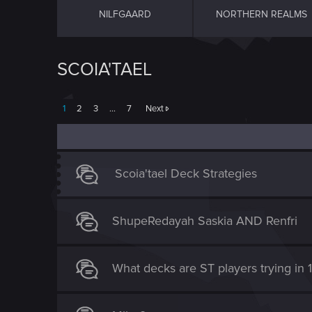
NILFGAARD
NORTHERN REALMS
SCOIA'TAEL
1
2
3
…
7
Next
Scoia'tael Deck Strategies
ShupeRedayah Saskia AND Renfri
What decks are ST players trying in 1