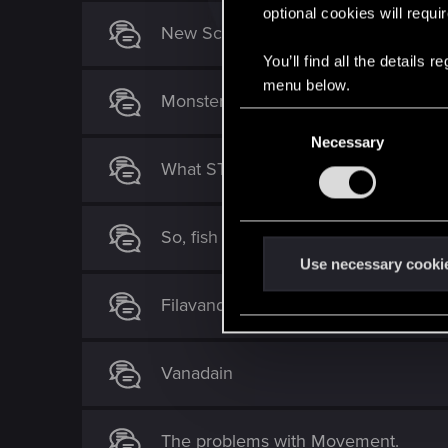
optional cookies will requi
New Scoia'tael cards
You’ll find all the details
menu below.
Monsters nonsense Deck
C
Necessary
o
What ST handbuff archtype is missin
n
s
e
So, fish do p**s in the lakes!
n
t
Use necessary cooki
S
Filavandrel - The worst ST Legenda
e
l
e
Vanadain
c
t
i
The problems with Movement.