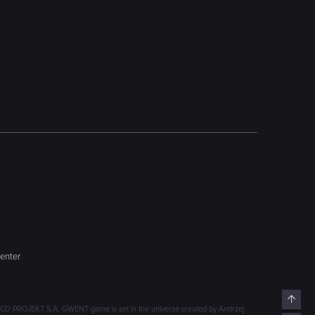
enter
Top
D PROJEKT S.A. GWENT game is set in the universe created by Andrzej