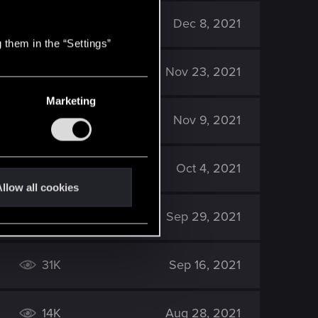
42K
Dec 8, 2021
 them in the “Settings”
7K
Nov 23, 2021
Marketing
22K
Nov 9, 2021
19K
Oct 4, 2021
llow all cookies
29K
Sep 29, 2021
31K
Sep 16, 2021
14K
Aug 28, 2021