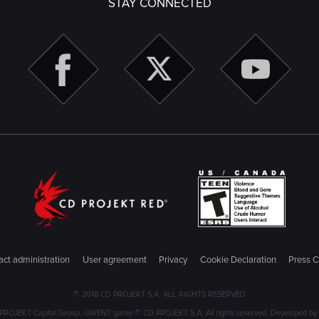
STAY CONNECTED
ct administration
User agreement
Privacy
Cookie Declaration
Press C
© 2018 CD PROJEKT S.A. ALL RIGHTS RESERVED
PROJEKT Capital Group. GWENT game © CD PROJEKT S.A. All rights reserved. Developed by C