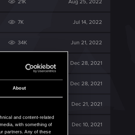
21K
Aug 25, 2022
7K
Jul 14, 2022
34K
Jun 21, 2022
60K
Dec 28, 2021
33K
Dec 28, 2021
About
21K
Dec 21, 2021
hnical and content-related
29K
Dec 10, 2021
l media, with something of
ur partners. Any of these