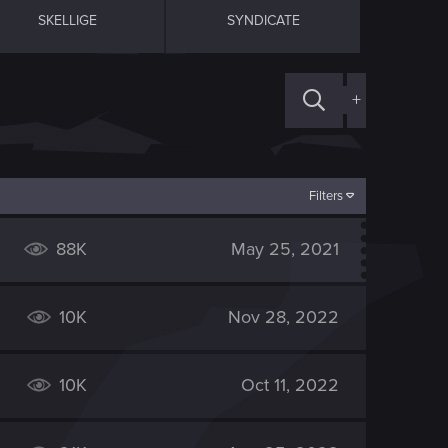
SKELLIGE
SYNDICATE
+
Filters
88K
May 25, 2021
10K
Nov 28, 2022
10K
Oct 11, 2022