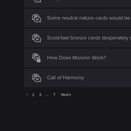
o
n
Some neutral nature cards would be 
Scoia'tael bronze cards desperately 
How Does Morenn Work?
Call of Harmony
1
2
3
…
7
Next