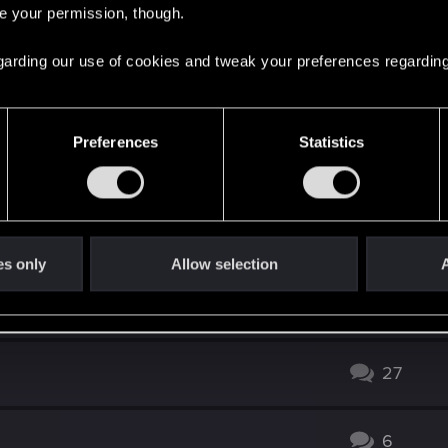
re your permission, though.
122
 regarding our use of cookies and tweak your preferences regarding
1
Preferences
Statistics
g.
18
12
es only
Allow selection
A
ry from PoP Expansion?
23
27
6