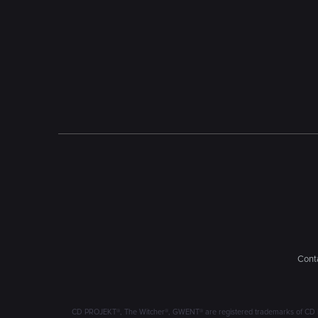
Conta
CD PROJEKT®, The Witcher®, GWENT® are registered trademarks of CD 