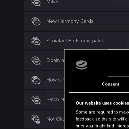
Milva?
New Harmony Cards
Scoiatael Buffs next patch
Eldain and traps = Needs a nerf (no
How is Saskia Commander a good c
Consent
Patch Notes ST [Wishful thinking]
Our website uses cookie
Some are required to make 
Not Okay. Toxic as it gets [Milva, Ma
feedback so the site will c
ours you might find interes