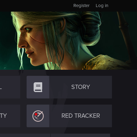
Register
Log in
L
STORY
TY
RED TRACKER