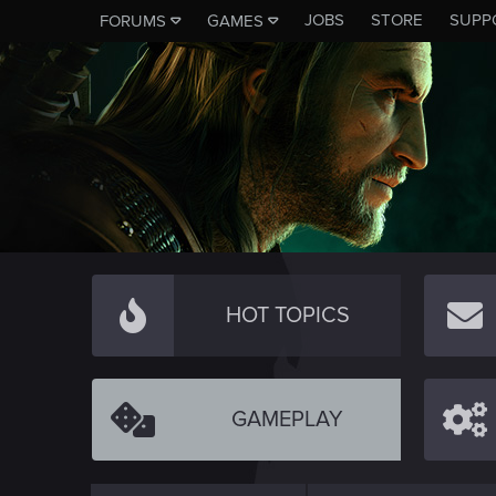
JOBS
STORE
SUPP
FORUMS
GAMES
HOT TOPICS
GAMEPLAY