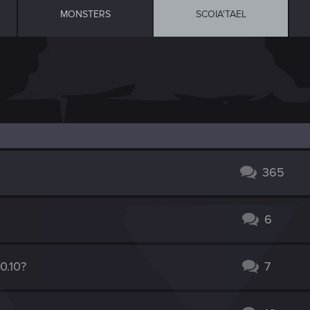
MONSTERS
SCOIA'TAEL
365
6
0.10?
7