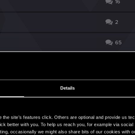
16
2
65
w more for Madoc + Milva)
135
ard?
24
Details
14
s
the site’s features click. Others are optional and provide us tec
doc and the Tiger]
41
lick better with you. To help us reach you, for example via socia
ting, occasionally we might also share bits of our cookies with o