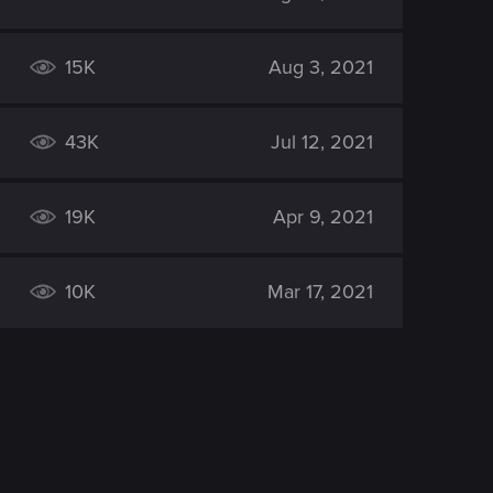
15K
Aug 3, 2021
43K
Jul 12, 2021
19K
Apr 9, 2021
10K
Mar 17, 2021